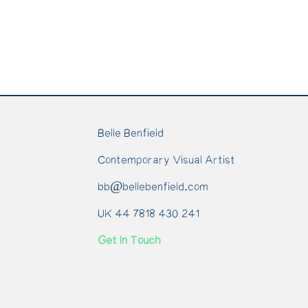
Belle Benfield
Contemporary Visual Artist
bb@bellebenfield.com
UK 44 7818 430 241
Get In Touch