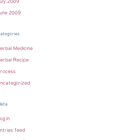
uly 2009
une 2009
ategories
erbal Medicine
erbal Recipe
rocess
ncategorized
eta
og in
ntries feed