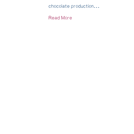
chocolate production…
Read More