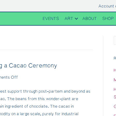
Account 
EVENTS
ART
ABOUT
SHOP
R
ng a Cacao Ceremony
H
on
ents Off
M
Cacao
H
gest support through post-partem and beyond as
Medicine
S
ao. The beans from this wonder-plant are
&
n ingredient of chocolate. The cacao in
G
creating
ity on a large scale, purely for industrial
a