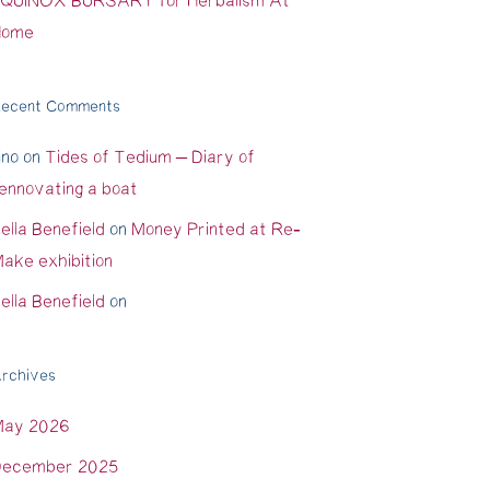
QUINOX BURSARY for Herbalism At
Home
ecent Comments
ino
on
Tides of Tedium – Diary of
ennovating a boat
ella Benefield
on
Money Printed at Re-
ake exhibition
ella Benefield
on
rchives
May 2026
ecember 2025