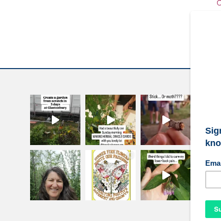
C
W
S