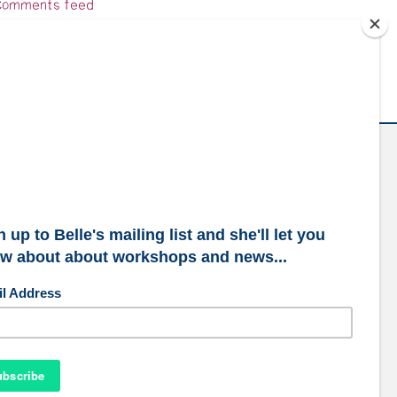
omments feed
ordPress.org
ubscribe to our mailing list