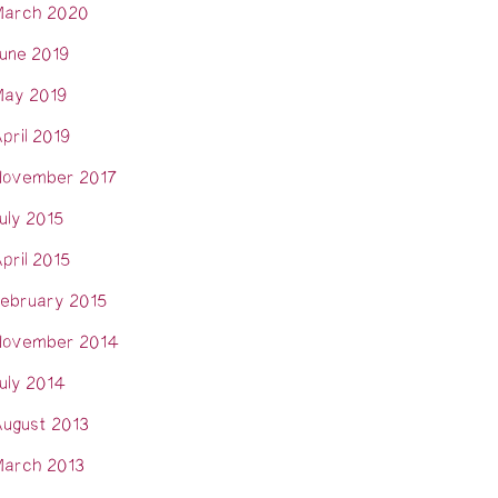
arch 2020
une 2019
ay 2019
pril 2019
ovember 2017
uly 2015
pril 2015
ebruary 2015
ovember 2014
uly 2014
ugust 2013
arch 2013