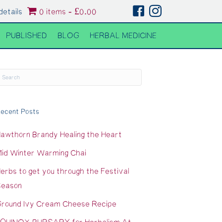
details
0 items
£0.00
PUBLISHED
BLOG
HERBAL MEDICINE
ecent Posts
awthorn Brandy Healing the Heart
id Winter Warming Chai
erbs to get you through the Festival
eason
round Ivy Cream Cheese Recipe