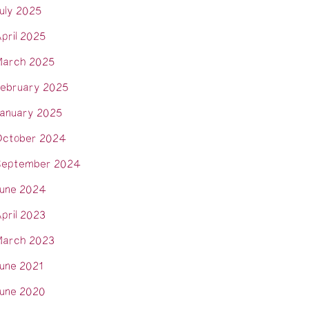
uly 2025
pril 2025
arch 2025
ebruary 2025
anuary 2025
ctober 2024
eptember 2024
une 2024
pril 2023
arch 2023
une 2021
une 2020