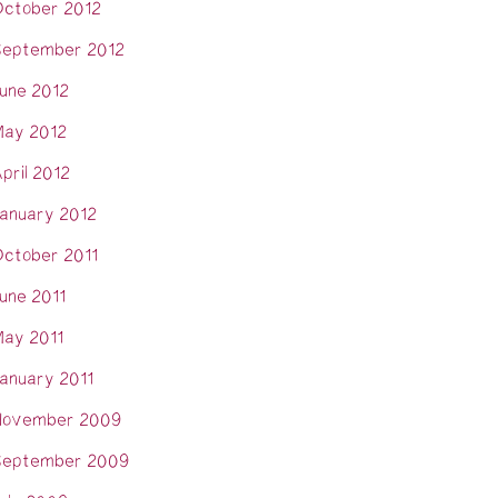
ctober 2012
eptember 2012
une 2012
ay 2012
pril 2012
anuary 2012
ctober 2011
une 2011
ay 2011
anuary 2011
November 2009
eptember 2009