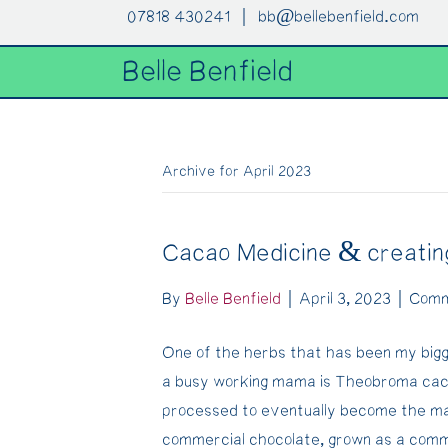
07818 430241 |
bb@bellebenfield.com
Belle Benfield
Archive for April 2023
Cacao Medicine & creati
By
Belle Benfield
|
April 3, 2023
|
Comm
One of the herbs that has been my big
a busy working mama is Theobroma cac
processed to eventually become the mai
commercial chocolate, grown as a commod