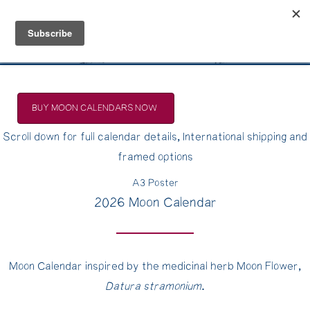
Belle Benfield
BUY MOON CALENDARS NOW
Scroll down for full calendar details, International shipping and
framed options
A3 Poster
2026 Moon Calendar
Moon Calendar inspired by the medicinal herb Moon Flower,
Datura stramonium
.