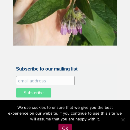
Subscribe to our mailing list
We use cookies to ensure that we give you the best
experience on our website. If you continue to use this site we
will assume that you are happy with it.
All illustrations and photography by Belle Benfield © 2020
Ok