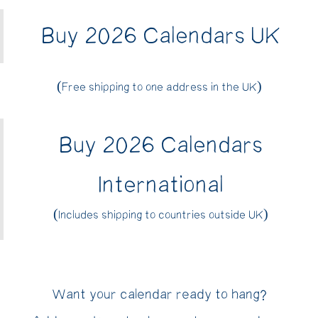
Buy 2026 Calendars UK
(Free shipping to one address in the UK)
Buy 2026 Calendars
International
(Includes shipping to countries outside UK)
Want your calendar ready to hang?