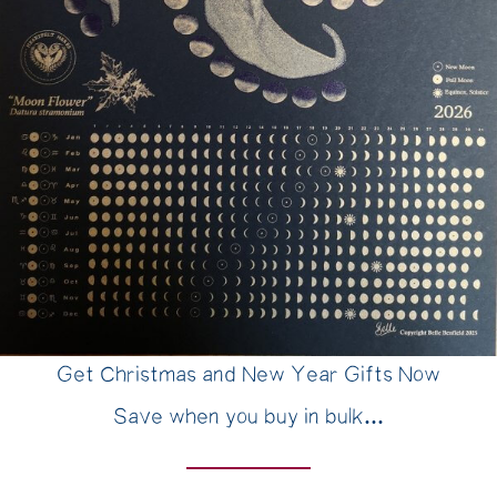
Get Christmas and New Year Gifts Now
Save when you buy in bulk...