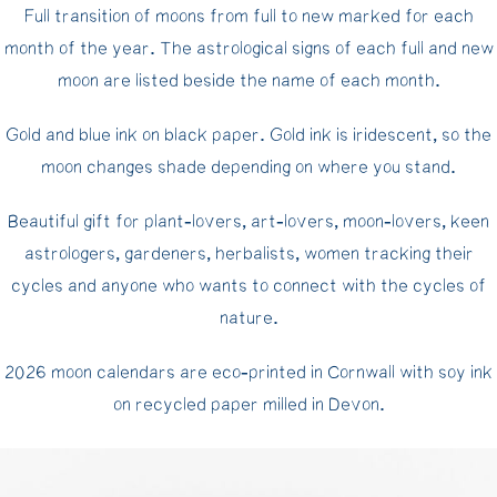
Full transition of moons from full to new marked for each
month of the year. The astrological signs of each full and new
moon are listed beside the name of each month.
Gold and blue ink on black paper. Gold ink is iridescent, so the
moon changes shade depending on where you stand.
Beautiful gift for plant-lovers, art-lovers, moon-lovers, keen
astrologers, gardeners, herbalists, women tracking their
cycles and anyone who wants to connect with the cycles of
nature.
2026 moon calendars are eco-printed in Cornwall with soy ink
on recycled paper milled in Devon.