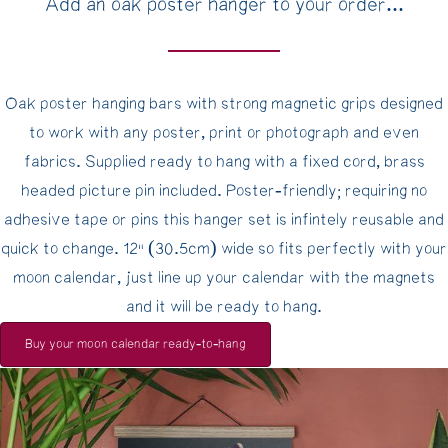
Add an oak poster hanger to your order...
Oak poster hanging bars with strong magnetic grips designed
to work with any poster, print or photograph and even
fabrics. Supplied ready to hang with a fixed cord, brass
headed picture pin included. Poster-friendly; requiring no
adhesive tape or pins this hanger set is infintely reusable and
quick to change. 12" (30.5cm) wide so fits perfectly with your
moon calendar, just line up your calendar with the magnets
and it will be ready to hang.
Buy your moon calendar ready-to-hang