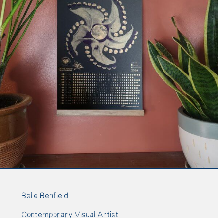
Belle Benfield
Contemporary Visual Artist