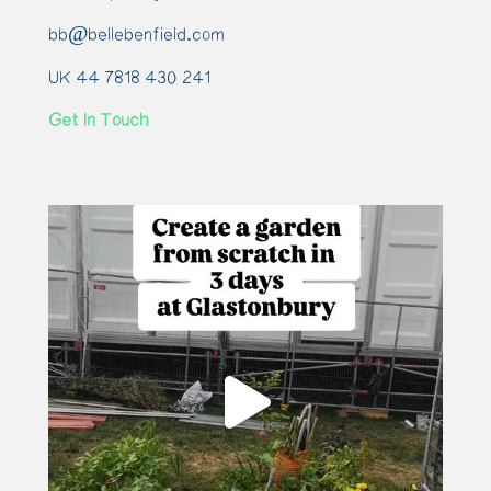
bb@bellebenfield.com
UK 44 7818 430 241
Get In Touch