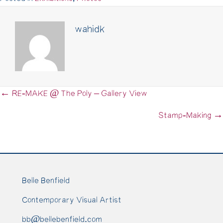
wahidk
← RE-MAKE @ The Poly – Gallery View
Posts
navigation
Stamp-Making →
Belle Benfield
Contemporary Visual Artist
bb@bellebenfield.com