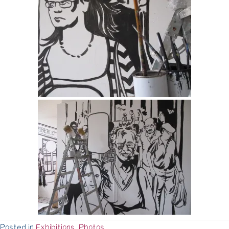
Posted in
Exhibitions
,
Photos