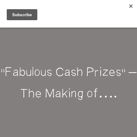
Belle Benfield
"Fabulous Cash Prizes" –
The Making of….