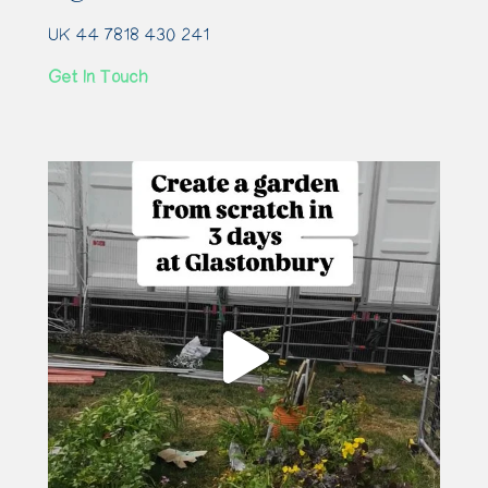
UK 44 7818 430 241
Get In Touch