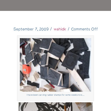
on
September 7, 2009
/
wahidk
/
Comments Off
"Fabulo
Cash
Prizes"
–
The
Making
of….
I have been carving rubber stamps for some weeks now...