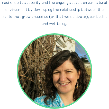
resilience to austerity and the ongoing assault on our natural
environment by developing the relationship between the
plants that grow around us (or that we cultivate), our bodies
and well‐being.