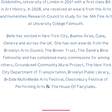
Goldsmiths, University of London in 2001 with a first class BA
in Art History. In 2008, she received an award from the Arts
and Humanities Research Council to study for her MA Fine Art
at University College Falmouth.
Belle has worked in New York City, Buenos Aires, Cuba,
Geneva and across the UK. She has won awards from the
Brooklyn Arts Council, The Bower Trust, The Sandra Blow
Fellowship and has completed many commissions for among
others, Groundswell Community Mural Project, The New York
City Department of Transportation, Brooklyn Public Library,
B-Side Multi-Media Arts Festival, Glastonbury Festival of
Performing Arts & The House Of Fairytales.