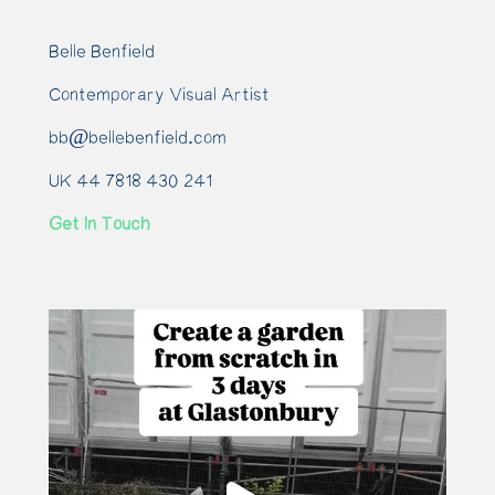
Belle Benfield
Contemporary Visual Artist
bb@bellebenfield.com
UK 44 7818 430 241
Get In Touch