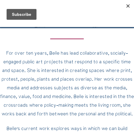
Belle Benfield
For over ten years, Belle has lead collaborative, socially-
engaged public art projects that respond to a specific time
and space. She is interested in creating spaces where print,
protest, people, plants and places overlap. Her work crosses
media and addresses subjects as diverse as the media,
finance, value, food and medicine. Belle is interested in the the
crossroads where policy-making meets the living room, she
works back and forth between the personal and the political.
Belle's current work explores ways in which we can build