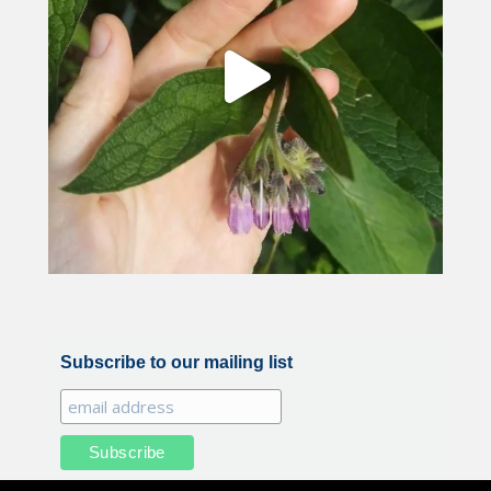
Subscribe to our mailing list