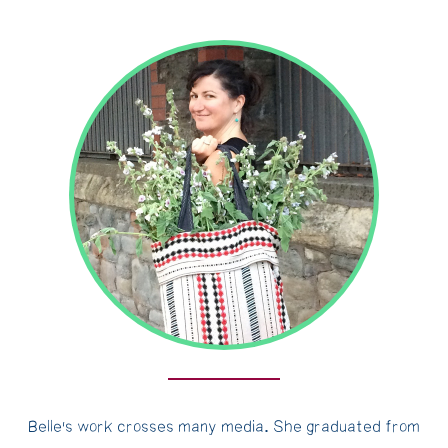
Belle's work crosses many media. She graduated from