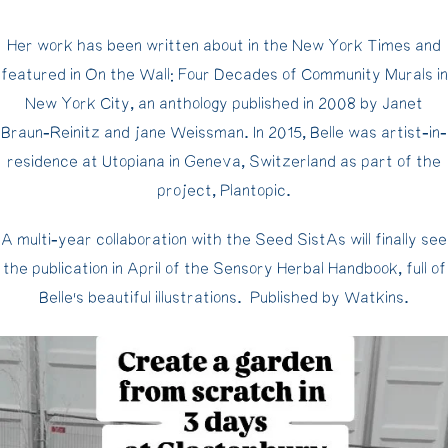
Her work has been written about in the New York Times and
featured in On the Wall: Four Decades of Community Murals in
New York City, an anthology published in 2008 by Janet
Braun-Reinitz and jane Weissman. In 2015, Belle was artist-in-
residence at Utopiana in Geneva, Switzerland as part of the
project, Plantopic.
A multi-year collaboration with the Seed SistAs will finally see
the publication in April of the Sensory Herbal Handbook, full of
Belle’s beautiful illustrations. Published by Watkins.