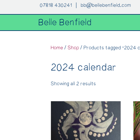
07818 430241 |
bb@bellebenfield.com
Belle Benfield
Home
/
Shop
/ Products tagged “2024 c
2024 calendar
Showing all 2 results