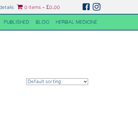
details
0 items
£0.00
PUBLISHED
BLOG
HERBAL MEDICINE