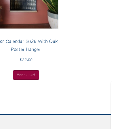
on Calendar 2026 With Oak
Poster Hanger
£
22.00
Add to cart