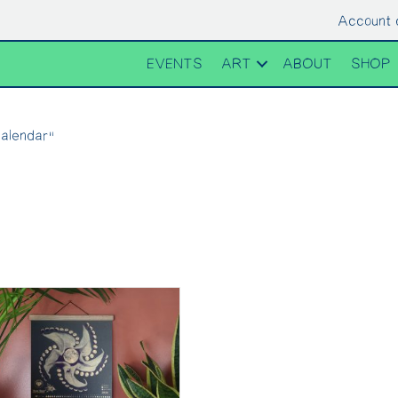
Account 
EVENTS
ART
ABOUT
SHOP
alendar”