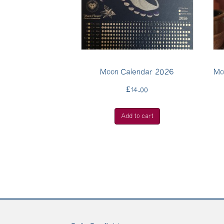
Moon Calendar 2026
Mo
£
14.00
Add to cart