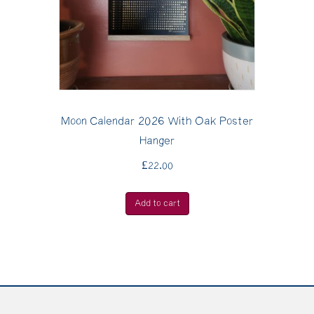
Moon Calendar 2026 With Oak Poster
Hanger
£
22.00
Add to cart