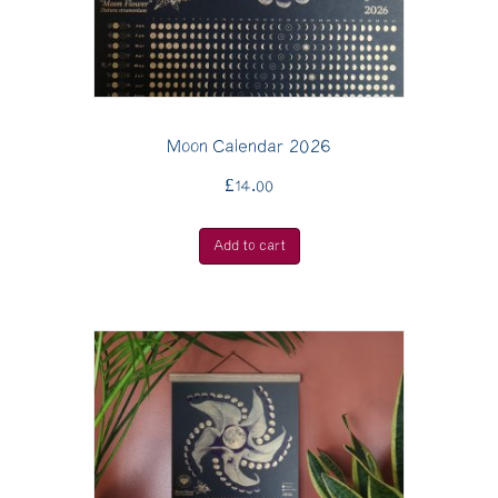
Moon Calendar 2026
£
14.00
Add to cart