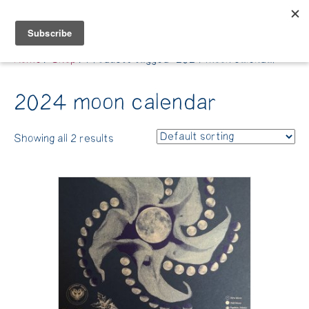
Belle Benfield
Home
/
Shop
/ Products tagged “2024 moon calendar”
2024 moon calendar
Showing all 2 results