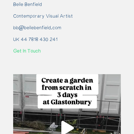
Belle Benfield
Contemporary Visual Artist
bb@bellebenfield.com
UK 44 7818 430 241
Get In Touch