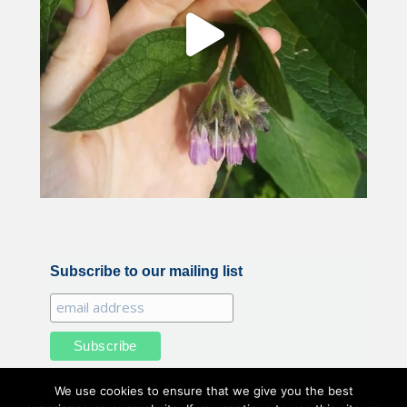
Subscribe to our mailing list
We use cookies to ensure that we give you the best