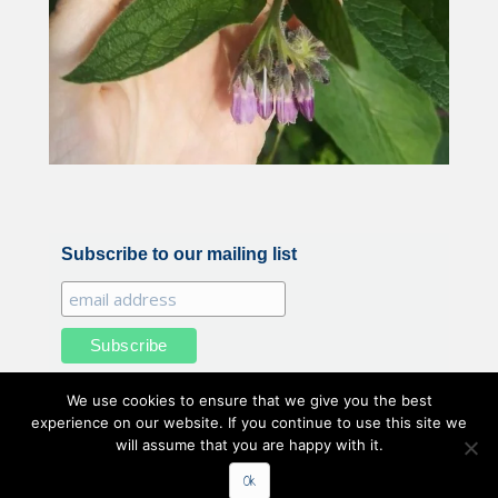
Subscribe to our mailing list
We use cookies to ensure that we give you the best
experience on our website. If you continue to use this site we
will assume that you are happy with it.
All illustrations and photography by Belle Benfield © 2020
Ok
Belle Benfield. All Rights Reserved.