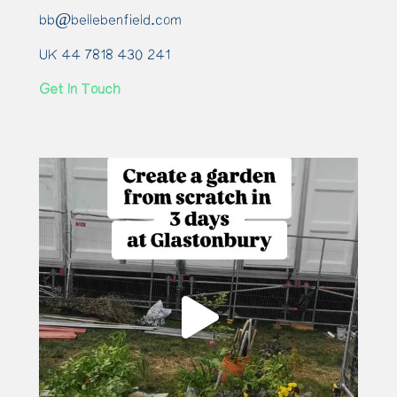
bb@bellebenfield.com
UK 44 7818 430 241
Get In Touch