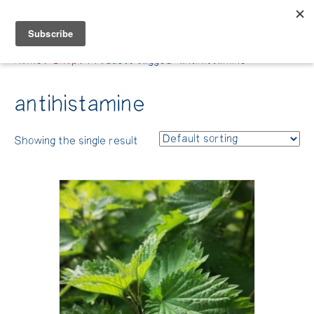
Belle Benfield
Home
/
Shop
/ Products tagged “antihistamine”
antihistamine
Showing the single result