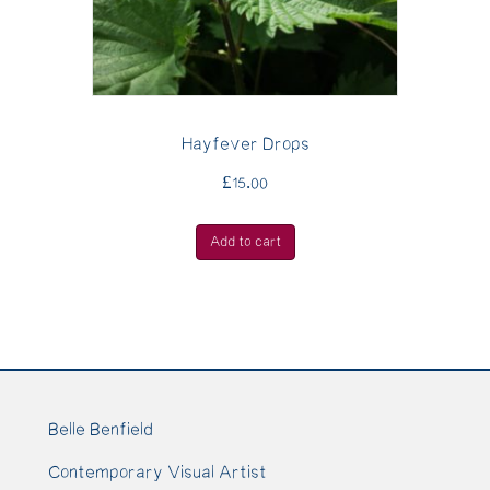
Hayfever Drops
£
15.00
Add to cart
Belle Benfield
Contemporary Visual Artist