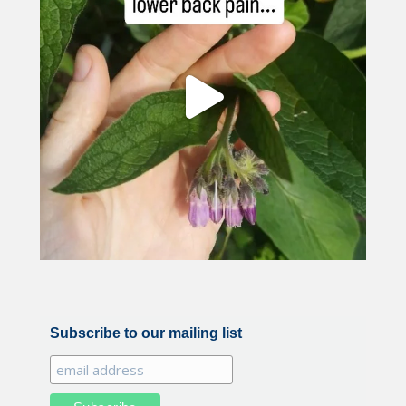
Subscribe to our mailing list