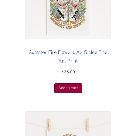
Summer Fire Flowers A3 Giclee Fine
Art Print
£
35.00
Add to cart