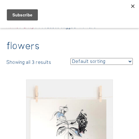
Belle Benfield
Home
/
Shop
/ Products tagged “flowers”
flowers
Showing all 3 results