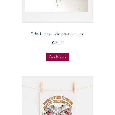
Elderberry – Sambucus nigra
£
25.00
Add to cart