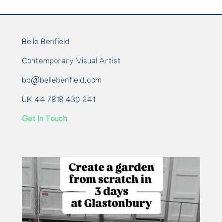
Belle Benfield
Contemporary Visual Artist
bb@bellebenfield.com
UK 44 7818 430 241
Get In Touch