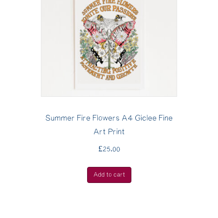
Summer Fire Flowers A4 Giclee Fine
Art Print
£
25.00
Add to cart