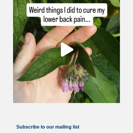
Subscribe to our mailing list