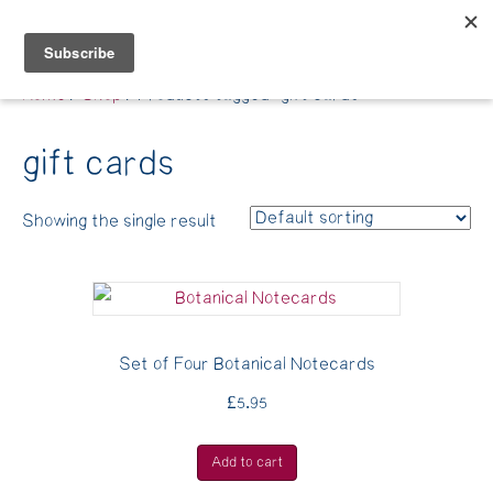
Belle Benfield
Home
/
Shop
/ Products tagged “gift cards”
gift cards
Showing the single result
Set of Four Botanical Notecards
£
5.95
Add to cart