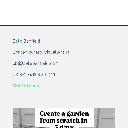
Belle Benfield
Contemporary Visual Artist
bb@bellebenfield.com
UK 44 7818 430 241
Get In Touch