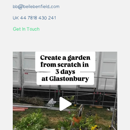
bb@bellebenfield.com
UK 44 7818 430 241
Get In Touch