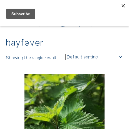
Belle Benfield
Home
/
Shop
/ Products tagged “hayfever”
hayfever
Showing the single result