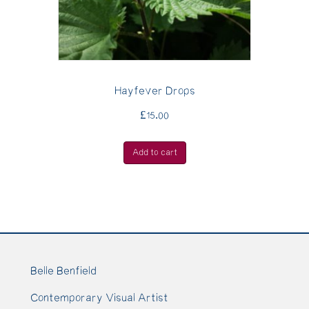
Hayfever Drops
£
15.00
Add to cart
Belle Benfield
Contemporary Visual Artist