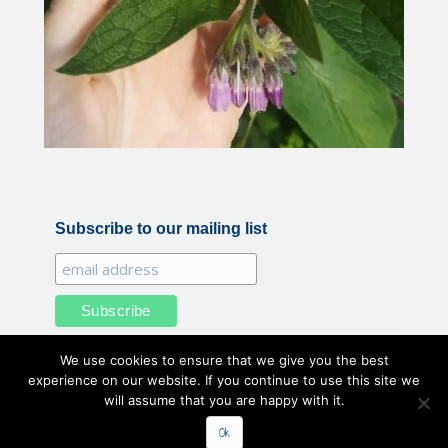
Subscribe to our mailing list
We use cookies to ensure that we give you the best
experience on our website. If you continue to use this site we
will assume that you are happy with it.
All illustrations and photography by Belle Benfield © 2020
Ok
Belle Benfield. All Rights Reserved.