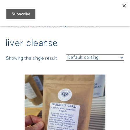
Belle Benfield
Home
/
Shop
/ Products tagged “liver cleanse”
liver cleanse
Showing the single result