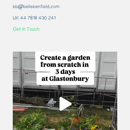
bb@bellebenfield.com
UK 44 7818 430 241
Get In Touch