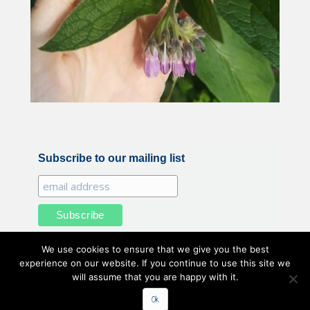
Subscribe to our mailing list
We use cookies to ensure that we give you the best
experience on our website. If you continue to use this site we
will assume that you are happy with it.
All illustrations and photography by Belle Benfield © 2020
Ok
Belle Benfield. All Rights Reserved.