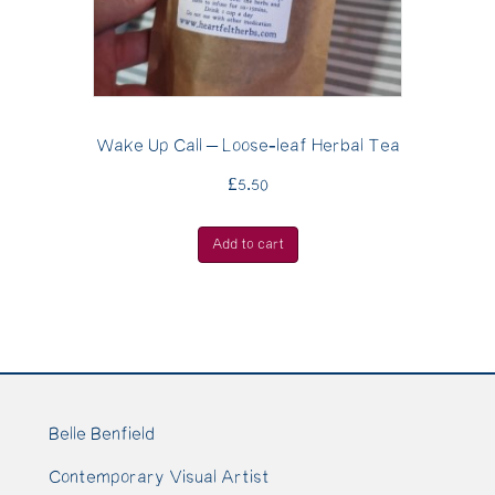
Wake Up Call – Loose-leaf Herbal Tea
£
5.50
Add to cart
Belle Benfield
Contemporary Visual Artist