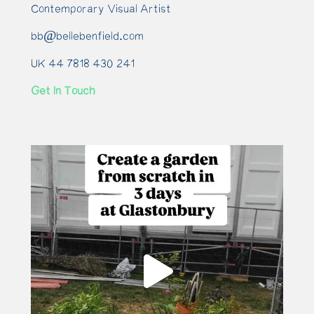
Contemporary Visual Artist
bb@bellebenfield.com
UK 44 7818 430 241
Get In Touch