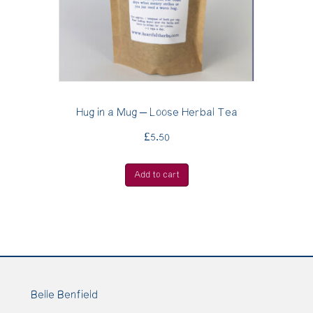
Hug in a Mug – Loose Herbal Tea
£
5.50
Add to cart
Belle Benfield