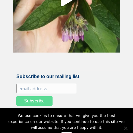
Subscribe to our mailing list
We use cookies to ensure that we give you the best
experience on our website. If you continue to use this site we
will assume that you are happy with it.
All illustrations and photography by Belle Benfield © 2020