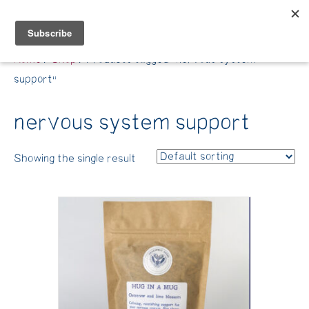
Belle Benfield
Home
/
Shop
/ Products tagged “nervous system
support”
nervous system support
Showing the single result