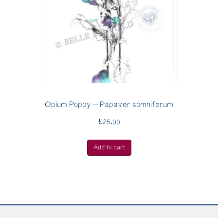
Opium Poppy – Papaver somniferum
£
25.00
Add to cart