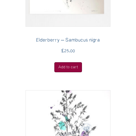
Elderberry – Sambucus nigra
£
25.00
Add to cart