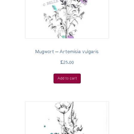
Mugwort – Artemisia vulgaris
£
25.00
Add to cart