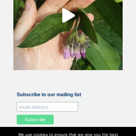
Subscribe to our mailing list
We use cookies to ensure that we give you the best