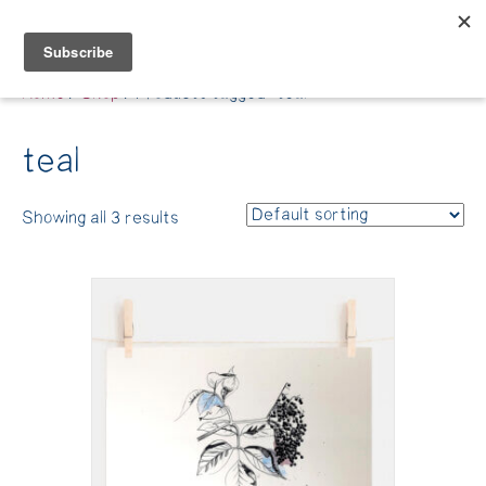
Belle Benfield
Home
/
Shop
/ Products tagged “teal”
teal
Showing all 3 results