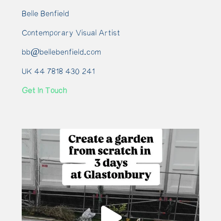
Belle Benfield
Contemporary Visual Artist
bb@bellebenfield.com
UK 44 7818 430 241
Get In Touch