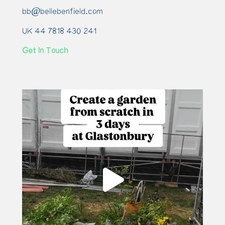
bb@bellebenfield.com
UK 44 7818 430 241
Get In Touch