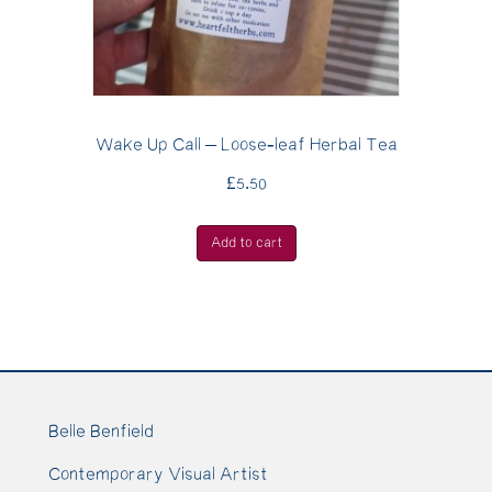
Wake Up Call – Loose-leaf Herbal Tea
£
5.50
Add to cart
Belle Benfield
Contemporary Visual Artist