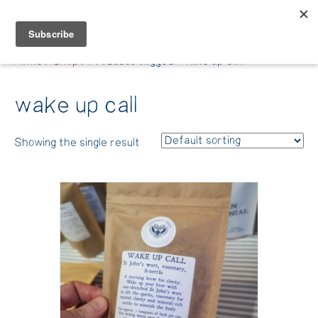
Belle Benfield
Home
/
Shop
/ Products tagged “wake up call”
wake up call
Showing the single result