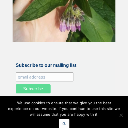
Subscribe to our mailing list
We use cookies to ensure that we give you the best
experience on our website. If you continue to use this site we
will assume that you are happy with it.
All illustrations and photography by Belle Benfield © 2020
Ok
Belle Benfield. All Rights Reserved.