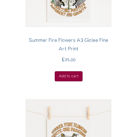
Summer Fire Flowers A3 Giclee Fine
Art Print
£
35.00
Add to cart