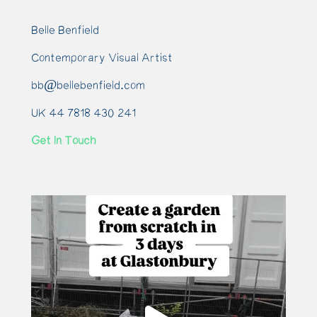
Belle Benfield
Contemporary Visual Artist
bb@bellebenfield.com
UK 44 7818 430 241
Get In Touch