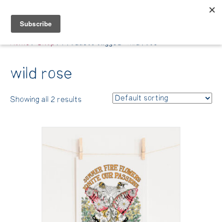
Belle Benfield
Home
/
Shop
/ Products tagged “wild rose”
wild rose
Showing all 2 results