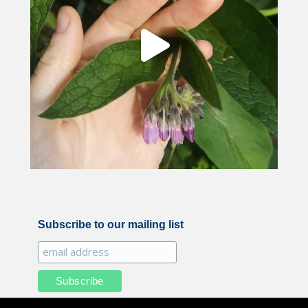
Subscribe to our mailing list