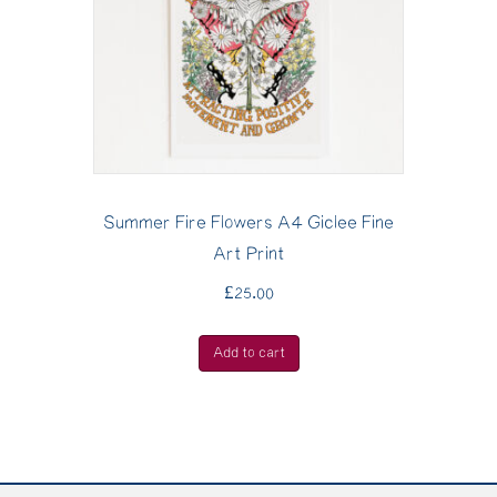
Summer Fire Flowers A4 Giclee Fine
Art Print
£
25.00
Add to cart