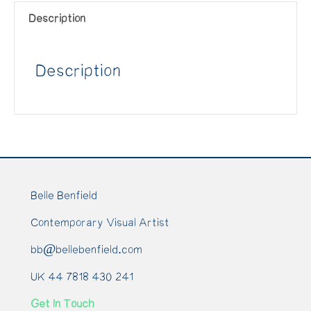
Description
Description
Belle Benfield
Contemporary Visual Artist
bb@bellebenfield.com
UK 44 7818 430 241
Get In Touch