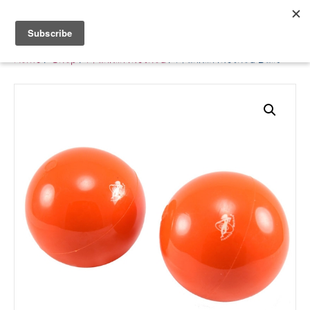
Belle Benfield
Home
/
Shop
/
Franklin Method
/ Franklin Method Balls