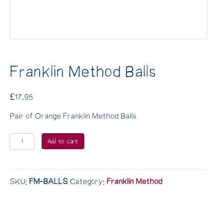
Franklin Method Balls
£
17.95
Pair of Orange Franklin Method Balls
Franklin
Add to cart
Method
Balls
quantity
SKU:
FM-BALLS
Category:
Franklin Method