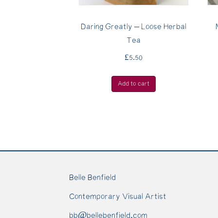
Daring Greatly – Loose Herbal
Tea
£
5.50
Add to cart
Belle Benfield
Contemporary Visual Artist
bb@bellebenfield.com