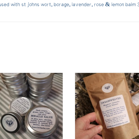
fused with st johns wort, borage, lavender, rose & lemon balm