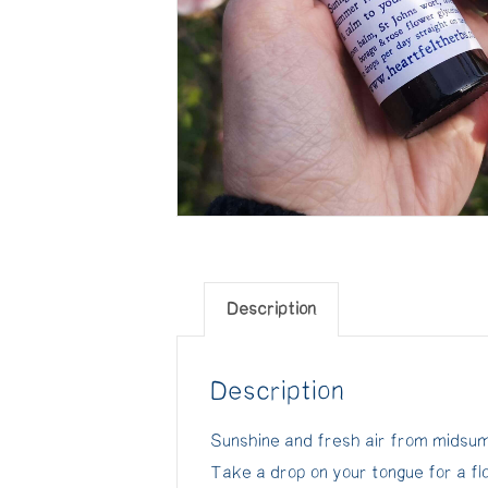
Description
Description
Sunshine and fresh air from midsumm
Take a drop on your tongue for a f