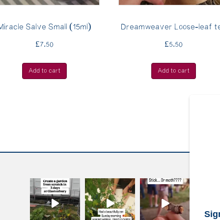
Miracle Salve Small (15ml)
Dreamweaver Loose-leaf t
£
7.50
£
5.50
Add to cart
Add to cart
S