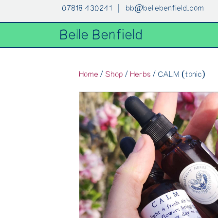
07818 430241 |
bb@bellebenfield.com
Belle Benfield
Home
/
Shop
/
Herbs
/ CALM (tonic)