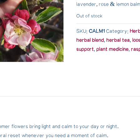
lavender, rose & lemon bal
Out of stock
SKU:
CALM1
Category:
Her
herbal blend
,
herbal tea
,
loo
support
,
plant medicine
,
ras
er flowers bring light and calm to your day or night.
loral reset whenever you need a moment of calm.