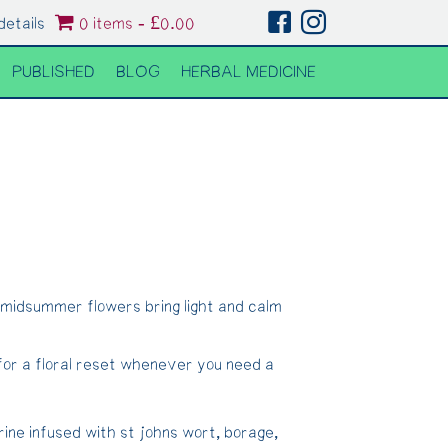
details
0 items
£0.00
PUBLISHED
BLOG
HERBAL MEDICINE
 midsummer flowers bring light and calm
for a floral reset whenever you need a
rine infused with st johns wort, borage,