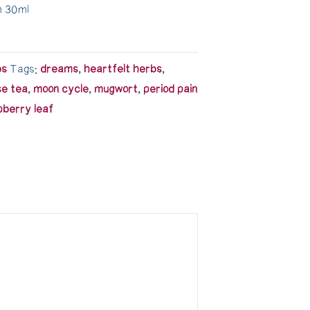
m 30ml
bs
Tags:
dreams
,
heartfelt herbs
,
se tea
,
moon cycle
,
mugwort
,
period pain
pberry leaf