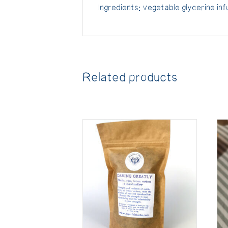
Ingredients: vegetable glycerine in
Related products