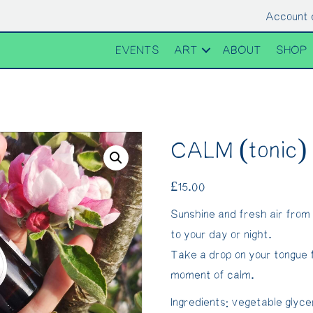
Account 
EVENTS
ART
ABOUT
SHOP
CALM (tonic)
£
15.00
Sunshine and fresh air from
to your day or night.
Take a drop on your tongue 
moment of calm.
Ingredients: vegetable glyce