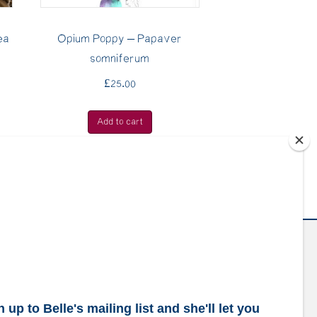
ea
Opium Poppy – Papaver
somniferum
£
25.00
Add to cart
ubscribe to our mailing list