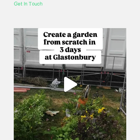
Get In Touch