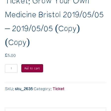
Ticket: Grow Your Own
Medicine Bristol 2019/05/05
– 2019/05/05 (Copy)
(Copy)
£
5.00
Ticket:
Add to cart
Grow
Your
Own
SKU:
sku_2635
Category:
Ticket
Medicine
Bristol
2019/05/05