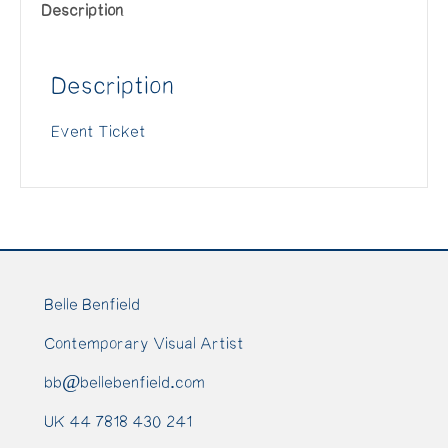
Description
-
2019/05/05
Description
(Copy)
(Copy)
Event Ticket
quantity
Belle Benfield
Contemporary Visual Artist
bb@bellebenfield.com
UK 44 7818 430 241