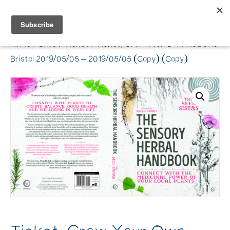
Belle Benfield
Home
/
Shop
/
Ticket
/ Ticket: Grow Your Own Medicine
Bristol 2019/05/05 – 2019/05/05 (Copy) (Copy)