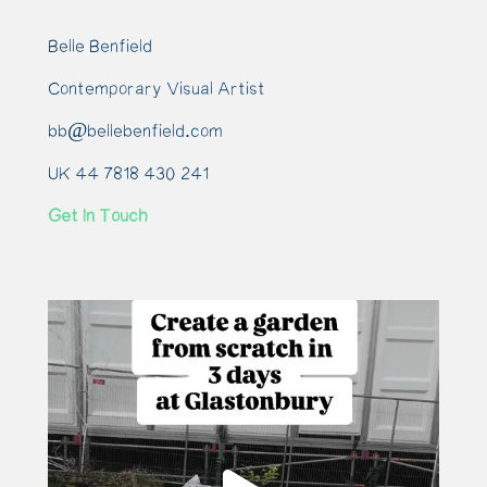
Belle Benfield
Contemporary Visual Artist
bb@bellebenfield.com
UK 44 7818 430 241
Get In Touch