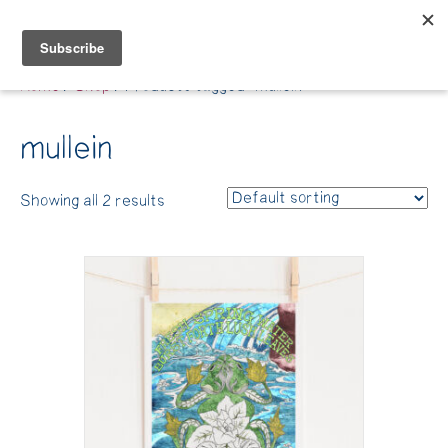
Belle Benfield
Home
/
Shop
/ Products tagged “mullein”
mullein
Showing all 2 results