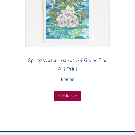
Spring Water Leaves A4 Giclee Fine
Art Print
£
25.00
Add to cart