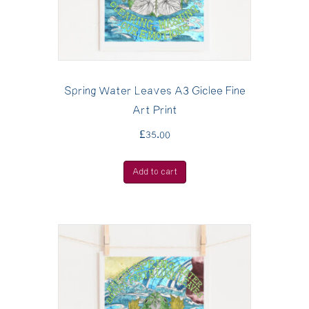
Spring Water Leaves A3 Giclee Fine
Art Print
£
35.00
Add to cart