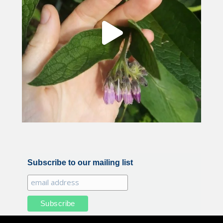
Subscribe to our mailing list