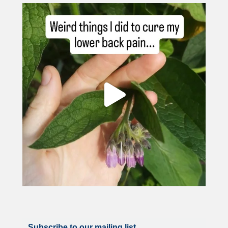
Subscribe to our mailing list