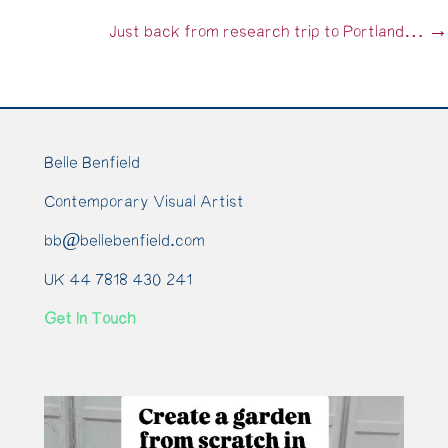
navigation
Just back from research trip to Portland… →
Belle Benfield
Contemporary Visual Artist
bb@bellebenfield.com
UK 44 7818 430 241
Get In Touch