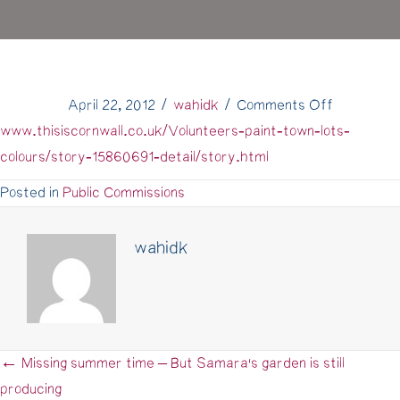
on
April 22, 2012
/
wahidk
/
Comments Off
Paint
www.thisiscornwall.co.uk/Volunteers-paint-town-lots-
Chart
colours/story-15860691-detail/story.html
Penryn
Posted in
Public Commissions
in
the
wahidk
West
Briton
← Missing summer time – But Samara's garden is still
Posts
producing