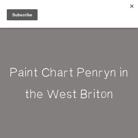
Belle Benfield
Paint Chart Penryn in
the West Briton