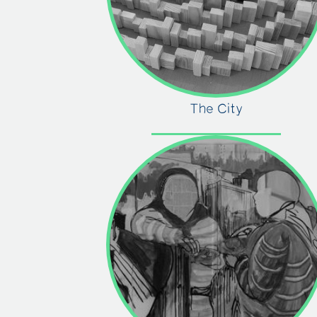
The City