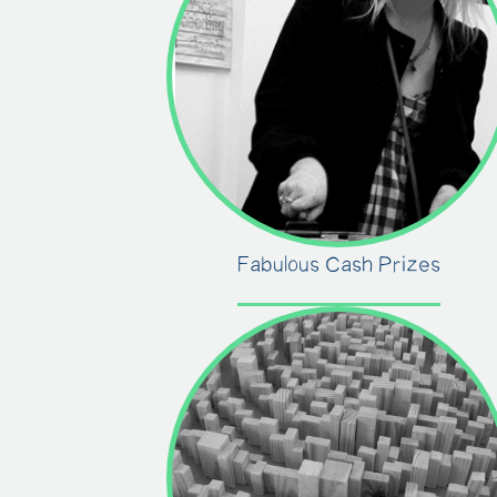
Fabulous Cash Prizes