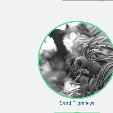
Seed Pilgrimage