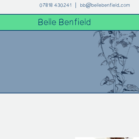
07818 430241 |
bb@bellebenfield.com
Belle Benfield