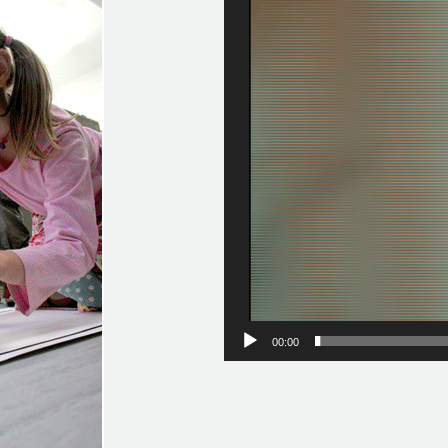
Video
Player
00:00