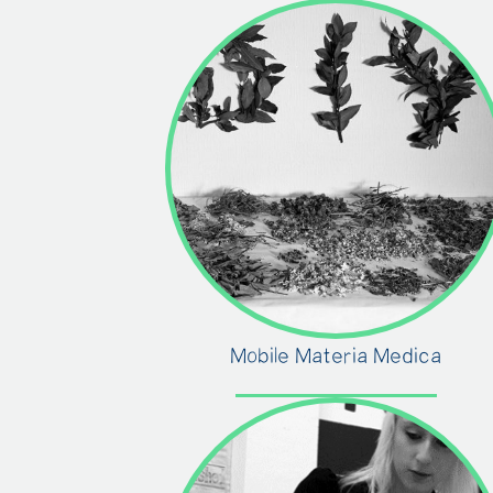
Mobile Materia Medica