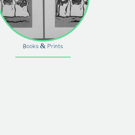
Books & Prints