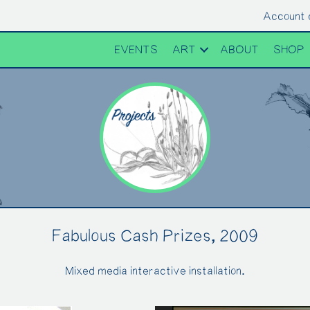
Account 
EVENTS
ART
ABOUT
SHOP
Fabulous Cash Prizes, 2009
Mixed media interactive installation.