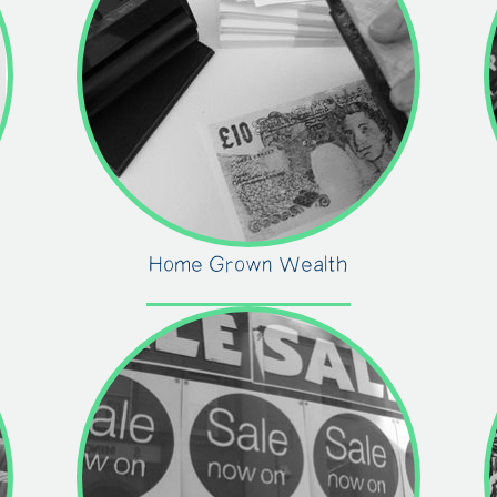
Home Grown Wealth