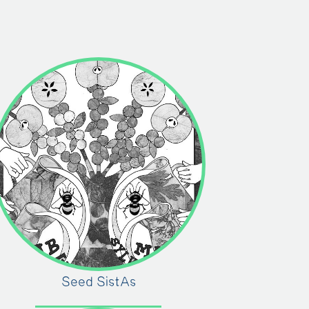
Seed SistAs