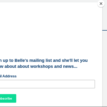
ubscribe to our mailing list