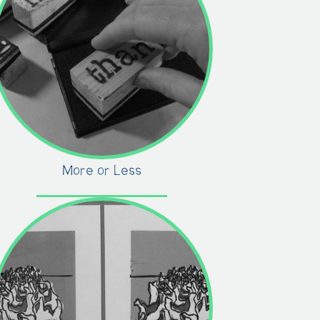
More or Less