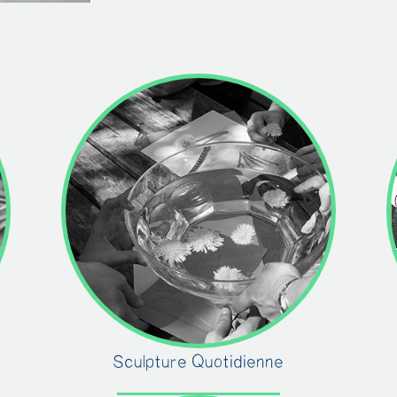
Sculpture Quotidienne