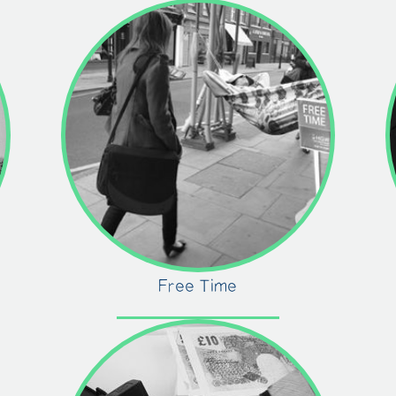
Free Time