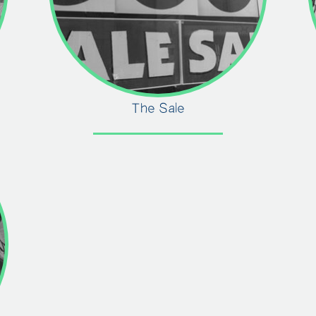
The Sale