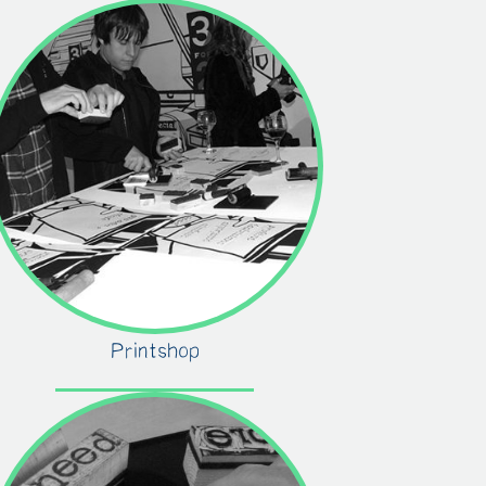
Printshop