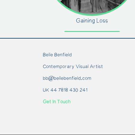
Gaining Loss
Belle Benfield
Contemporary Visual Artist
bb@bellebenfield.com
UK 44 7818 430 241
Get In Touch