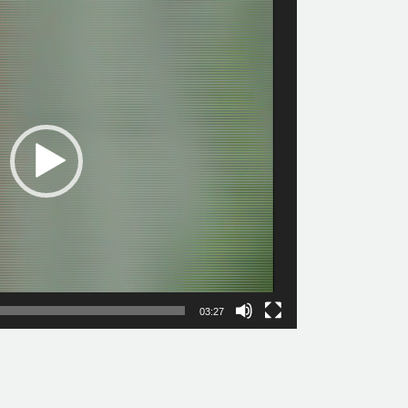
03:27