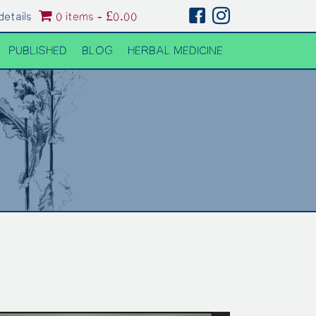
details
0 items
£0.00
PUBLISHED
BLOG
HERBAL MEDICINE