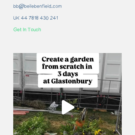
bb@bellebenfield.com
UK 44 7818 430 241
Get In Touch