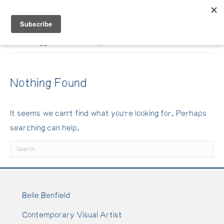
Belle Benfield
Posts Tagged ‘art workshop’
Nothing Found
It seems we can't find what you're looking for. Perhaps
searching can help.
Belle Benfield
Contemporary Visual Artist