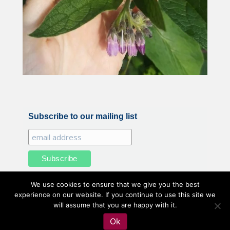
Subscribe to our mailing list
We use cookies to ensure that we give you the best
experience on our website. If you continue to use this site we
will assume that you are happy with it.
All illustrations and photography by Belle Benfield © 2020
Ok
Belle Benfield. All Rights Reserved.