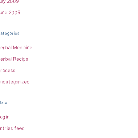
uly 2009
une 2009
ategories
erbal Medicine
erbal Recipe
rocess
ncategorized
eta
og in
ntries feed