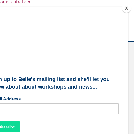
omments feed
ordPress.org
ubscribe to our mailing list