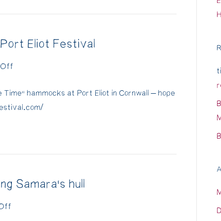
E
ort Eliot Festival
R
on
Off
t
"Free
r
ee Time” hammocks at Port Eliot in Cornwall – hope
Time"
B
tfestival.com/
hammocks
M
at
B
Port
Eliot
Festival
A
ng Samara's hull
on
Off
D
Life