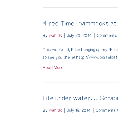
"Free Time" hammocks at P
By
wahidk
|
July 20, 2014
|
Comments 
This weekend, I’ll be hanging up my “Fr
to see you there! http://www.portelio
Read More
Life under water… Scrapi
By
wahidk
|
July 18, 2014
|
Comments 