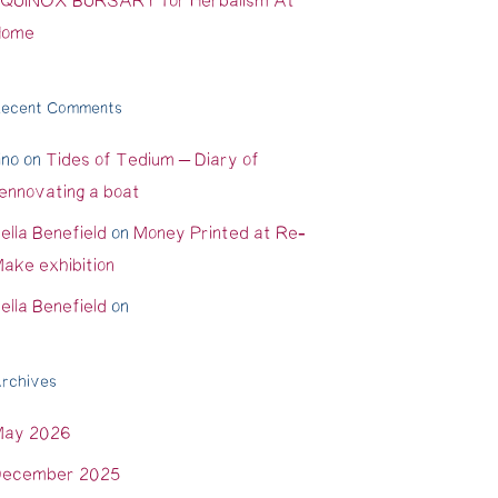
QUINOX BURSARY for Herbalism At
Home
ecent Comments
ino
on
Tides of Tedium – Diary of
ennovating a boat
ella Benefield
on
Money Printed at Re-
ake exhibition
ella Benefield
on
rchives
May 2026
ecember 2025