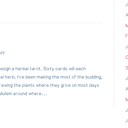
J
under
A
water…
Scraping
M
Samara's
F
hull
J
on
ff
O
Funny
S
esign a herbal tarot. Sixty cards will each
Ole
al herb. I’ve been making the most of the budding,
World…
J
drawing the plants where they grow on most days
A
r Mullein around where…
M
J
J