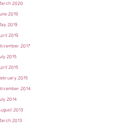
arch 2020
une 2019
ay 2019
pril 2019
ovember 2017
uly 2015
pril 2015
ebruary 2015
ovember 2014
uly 2014
ugust 2013
arch 2013