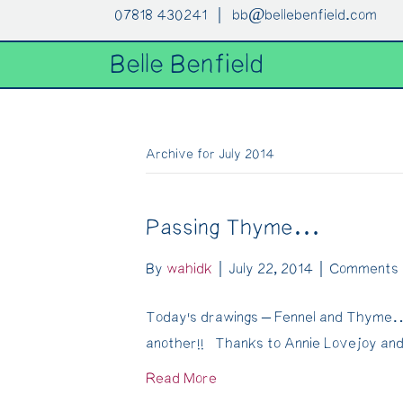
07818 430241 |
bb@bellebenfield.com
Belle Benfield
Archive for July 2014
Passing Thyme…
By
wahidk
|
July 22, 2014
|
Comments 
Today’s drawings – Fennel and Thyme… 
another!! Thanks to Annie Lovejoy an
Read More