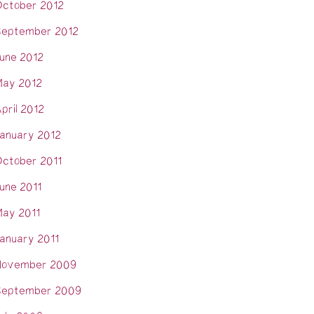
ctober 2012
eptember 2012
une 2012
ay 2012
pril 2012
anuary 2012
ctober 2011
une 2011
ay 2011
anuary 2011
November 2009
eptember 2009