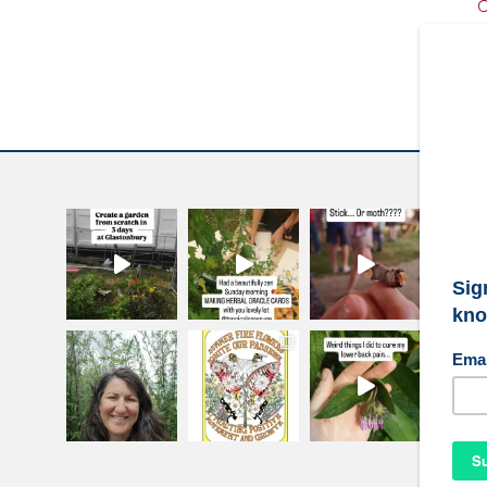
C
W
S