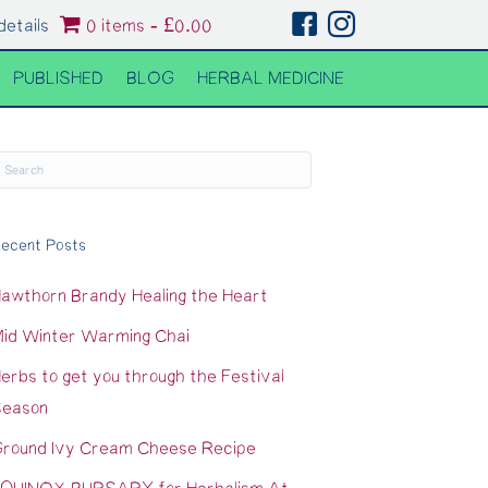
details
0 items
£0.00
PUBLISHED
BLOG
HERBAL MEDICINE
ecent Posts
awthorn Brandy Healing the Heart
id Winter Warming Chai
erbs to get you through the Festival
eason
round Ivy Cream Cheese Recipe