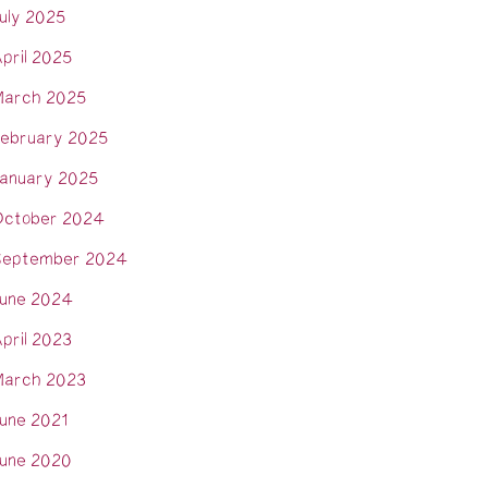
uly 2025
pril 2025
arch 2025
ebruary 2025
anuary 2025
ctober 2024
eptember 2024
une 2024
pril 2023
arch 2023
une 2021
une 2020