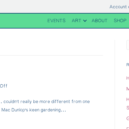
Account 
EVENTS
ART
ABOUT
SHOP
R
H
on
Off
M
Passing
H
couldn’t really be more different from one
Thyme…
S
d Mac Dunlop’s keen gardening…
G