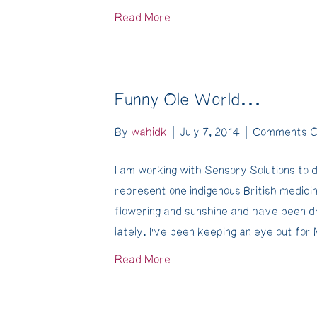
Read More
Funny Ole World…
By
wahidk
|
July 7, 2014
|
Comments O
I am working with Sensory Solutions to d
represent one indigenous British medicin
flowering and sunshine and have been 
lately. I’ve been keeping an eye out fo
Read More