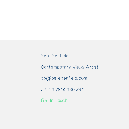
Belle Benfield
Contemporary Visual Artist
bb@bellebenfield.com
UK 44 7818 430 241
Get In Touch