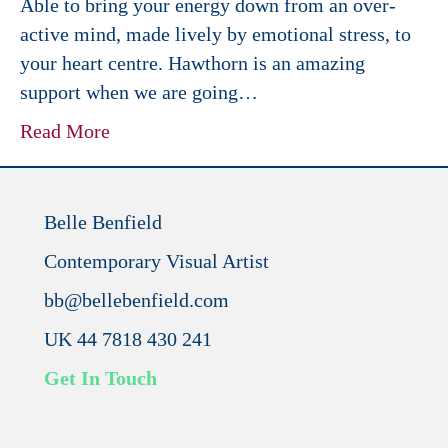
Able to bring your energy down from an over-
active mind, made lively by emotional stress, to
your heart centre. Hawthorn is an amazing
support when we are going…
Read More
Belle Benfield
Contemporary Visual Artist
bb@bellebenfield.com
UK 44 7818 430 241
Get In Touch