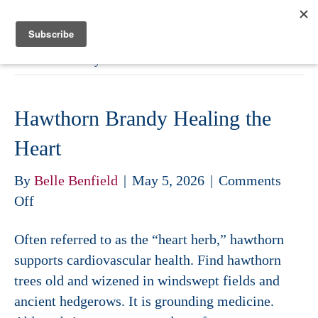
Belle Benfield
Archive for May 2026
Hawthorn Brandy Healing the
Heart
By
Belle Benfield
|
May 5, 2026
|
Comments
on
Off
Hawthorn
Often referred to as the “heart herb,” hawthorn
Brandy
supports cardiovascular health. Find hawthorn
Healing
trees old and wizened in windswept fields and
the
ancient hedgerows. It is grounding medicine.
Heart