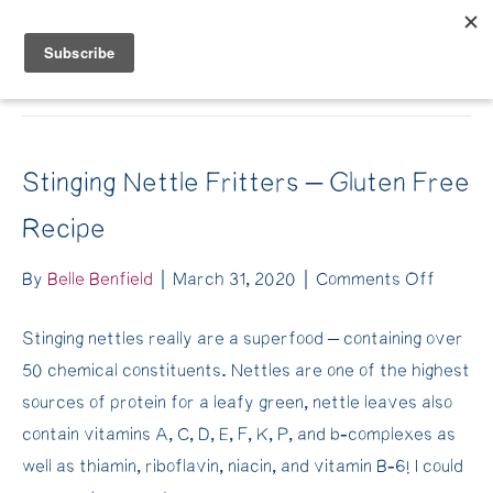
Belle Benfield
Archive for March 2020
Stinging Nettle Fritters – Gluten Free
Recipe
on
By
Belle Benfield
|
March 31, 2020
|
Comments Off
Stingin
Stinging nettles really are a superfood – containing over
Nettle
50 chemical constituents. Nettles are one of the highest
Fritter
sources of protein for a leafy green, nettle leaves also
–
contain vitamins A, C, D, E, F, K, P, and b-complexes as
Gluten
well as thiamin, riboflavin, niacin, and vitamin B-6! I could
Free