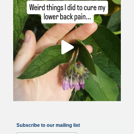
Subscribe to our mailing list