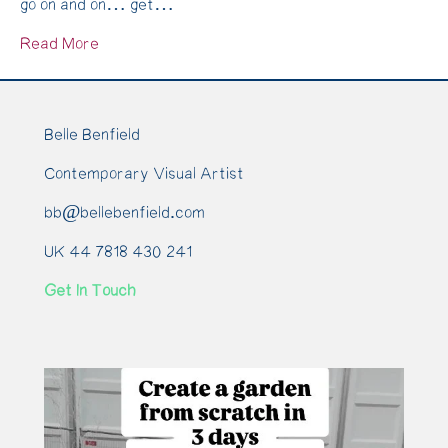
go on and on… get…
Recipe
Read More
Belle Benfield
Contemporary Visual Artist
bb@bellebenfield.com
UK 44 7818 430 241
Get In Touch