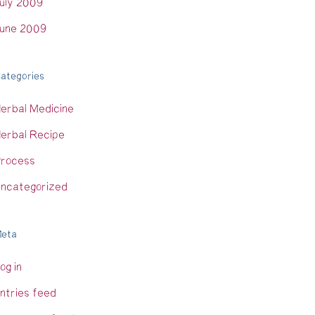
uly 2009
une 2009
ategories
erbal Medicine
erbal Recipe
rocess
ncategorized
eta
og in
ntries feed