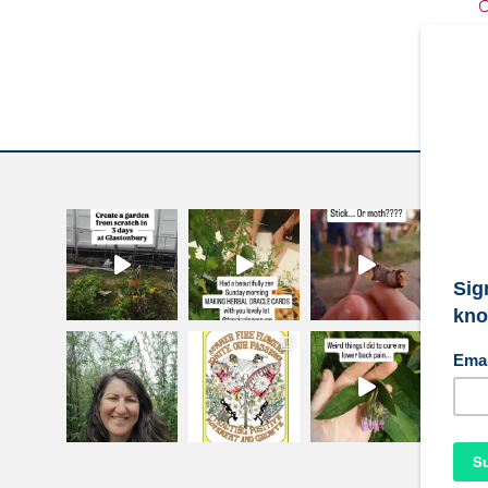
C
W
S