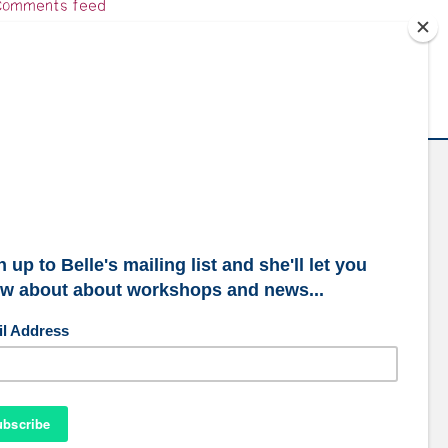
omments feed
ordPress.org
ubscribe to our mailing list