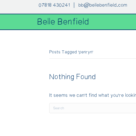
07818 430241 |
bb@bellebenfield.com
Belle Benfield
Posts Tagged ‘penryn’
Nothing Found
It seems we can't find what you're looki