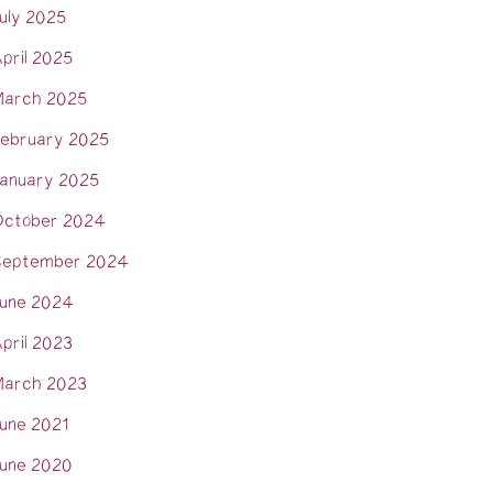
uly 2025
pril 2025
arch 2025
ebruary 2025
anuary 2025
ctober 2024
eptember 2024
une 2024
pril 2023
arch 2023
une 2021
une 2020