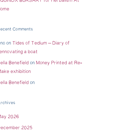
QUINOX BURSARY for Herbalism At
Home
ecent Comments
ino
on
Tides of Tedium – Diary of
ennovating a boat
ella Benefield
on
Money Printed at Re-
ake exhibition
ella Benefield
on
rchives
May 2026
ecember 2025