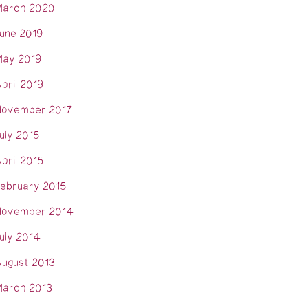
arch 2020
une 2019
ay 2019
pril 2019
ovember 2017
uly 2015
pril 2015
ebruary 2015
ovember 2014
uly 2014
ugust 2013
arch 2013