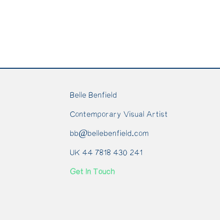
Belle Benfield
Contemporary Visual Artist
bb@bellebenfield.com
UK 44 7818 430 241
Get In Touch