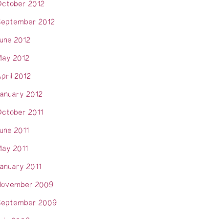
ctober 2012
eptember 2012
une 2012
ay 2012
pril 2012
anuary 2012
ctober 2011
une 2011
ay 2011
anuary 2011
November 2009
eptember 2009