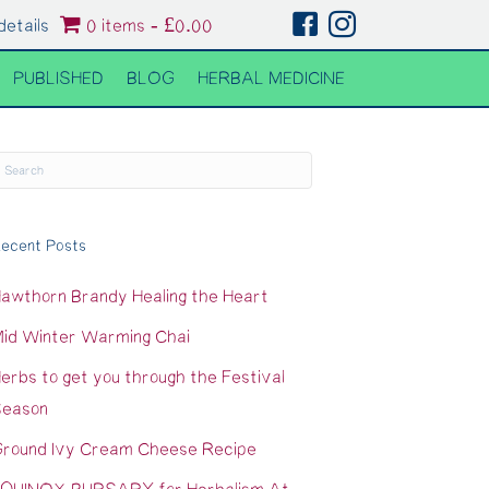
details
0 items
£0.00
PUBLISHED
BLOG
HERBAL MEDICINE
ecent Posts
awthorn Brandy Healing the Heart
id Winter Warming Chai
erbs to get you through the Festival
eason
round Ivy Cream Cheese Recipe