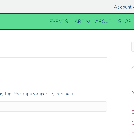
Account 
EVENTS
ART
ABOUT
SHOP
R
H
M
ng for. Perhaps searching can help.
H
S
G