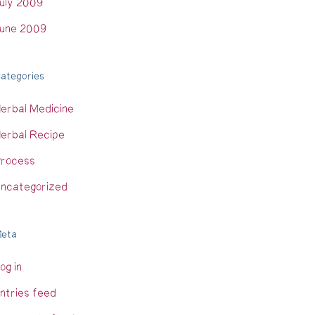
uly 2009
une 2009
ategories
erbal Medicine
erbal Recipe
rocess
ncategorized
eta
og in
ntries feed