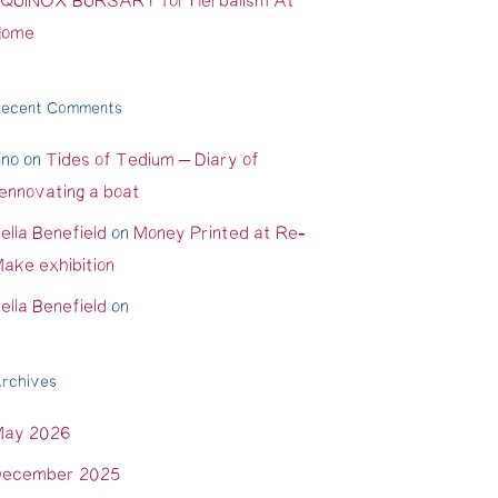
QUINOX BURSARY for Herbalism At
Home
ecent Comments
ino
on
Tides of Tedium – Diary of
ennovating a boat
ella Benefield
on
Money Printed at Re-
ake exhibition
ella Benefield
on
rchives
May 2026
ecember 2025