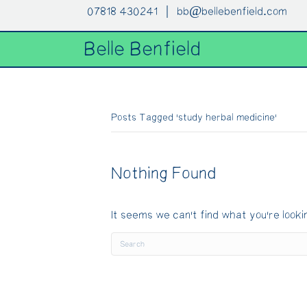
07818 430241 |
bb@bellebenfield.com
Belle Benfield
Posts Tagged ‘study herbal medicine’
Nothing Found
It seems we can't find what you're looki