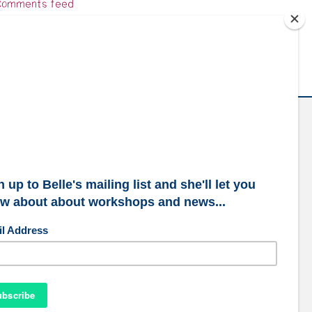
omments feed
ordPress.org
ubscribe to our mailing list