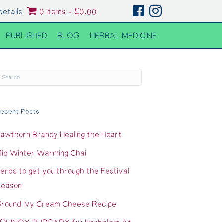
details
0 items
£0.00
PUBLISHED
BLOG
HERBAL MEDICINE
ecent Posts
awthorn Brandy Healing the Heart
id Winter Warming Chai
erbs to get you through the Festival
eason
round Ivy Cream Cheese Recipe