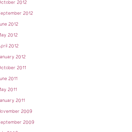
ctober 2012
eptember 2012
une 2012
ay 2012
pril 2012
anuary 2012
ctober 2011
une 2011
ay 2011
anuary 2011
November 2009
eptember 2009