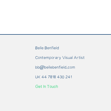
Belle Benfield
Contemporary Visual Artist
bb@bellebenfield.com
UK 44 7818 430 241
Get In Touch