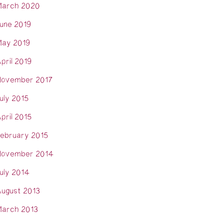
arch 2020
une 2019
ay 2019
pril 2019
ovember 2017
uly 2015
pril 2015
ebruary 2015
ovember 2014
uly 2014
ugust 2013
arch 2013