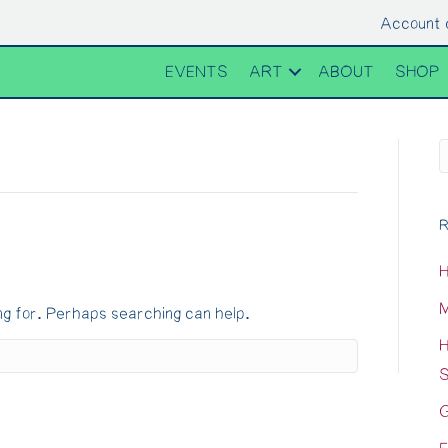
Account 
EVENTS
ART
ABOUT
SHOP
R
H
M
ng for. Perhaps searching can help.
H
S
G