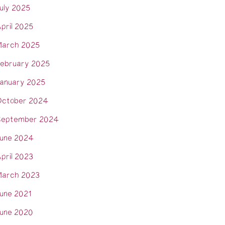
uly 2025
pril 2025
arch 2025
ebruary 2025
anuary 2025
ctober 2024
eptember 2024
une 2024
pril 2023
arch 2023
une 2021
une 2020