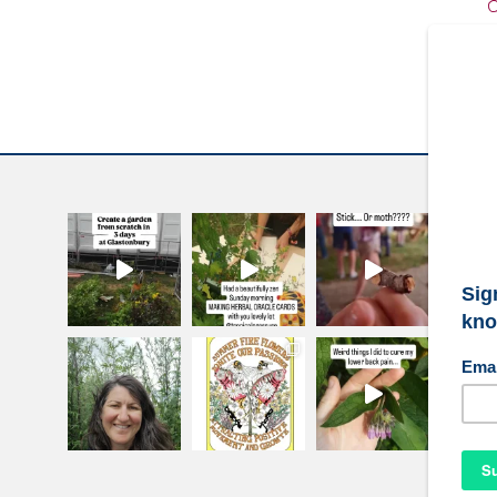
C
W
S