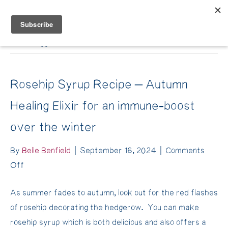
Belle Benfield
Posts Tagged ‘cacao medicine’
Rosehip Syrup Recipe – Autumn
Healing Elixir for an immune-boost
over the winter
By
Belle Benfield
|
September 16, 2024
|
Comments
on
Off
Rosehip
As summer fades to autumn, look out for the red flashes
Syrup
of rosehip decorating the hedgerow. You can make
Recipe
rosehip syrup which is both delicious and also offers a
–