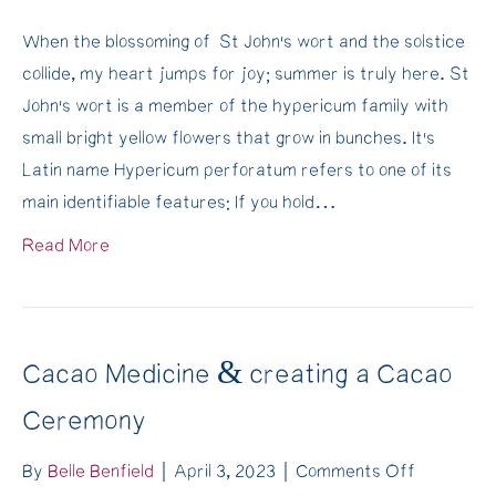
Make
When the blossoming of St John’s wort and the solstice
your
collide, my heart jumps for joy; summer is truly here. St
own
John’s wort is a member of the hypericum family with
St
small bright yellow flowers that grow in bunches. It’s
John’s
Latin name Hypericum perforatum refers to one of its
Wort
main identifiable features: If you hold…
Oil
and
Read More
heal
your
skin.
More
Cacao Medicine & creating a Cacao
than
Ceremony
an
anti-
on
By
Belle Benfield
|
April 3, 2023
|
Comments Off
depressa