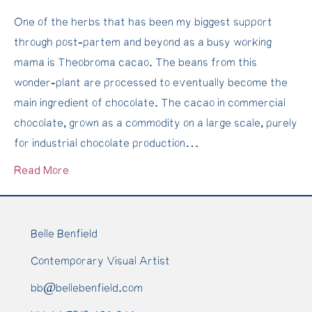
Cacao
Hyperic
One of the herbs that has been my biggest support
Medicine
perfora
through post-partem and beyond as a busy working
&
oil
mama is Theobroma cacao. The beans from this
creating
is
wonder-plant are processed to eventually become the
a
liquid
main ingredient of chocolate. The cacao in commercial
Cacao
sunshine
chocolate, grown as a commodity on a large scale, purely
Ceremony
for industrial chocolate production…
Read More
Belle Benfield
Contemporary Visual Artist
bb@bellebenfield.com