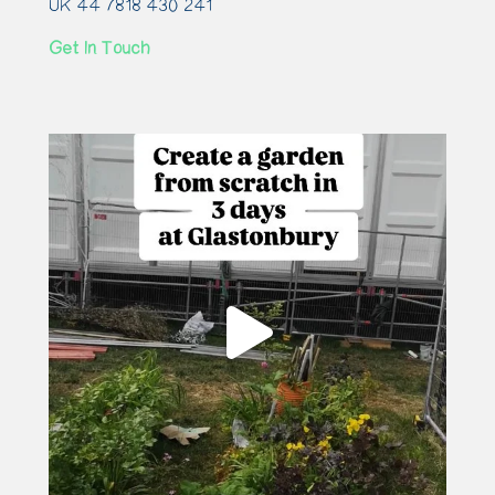
UK 44 7818 430 241
Get In Touch