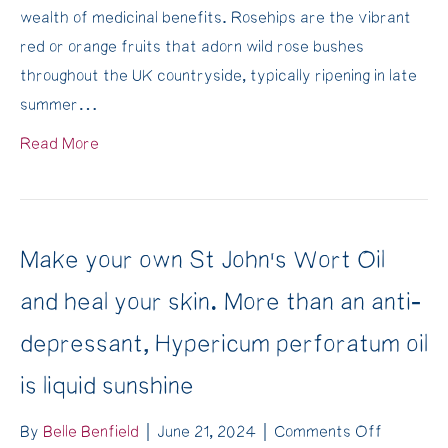
wealth of medicinal benefits. Rosehips are the vibrant
Autumn
red or orange fruits that adorn wild rose bushes
Healing
throughout the UK countryside, typically ripening in late
Elixir
summer…
for
an
Read More
immune-
boost
over
the
Make your own St John’s Wort Oil
winter
and heal your skin. More than an anti-
depressant, Hypericum perforatum oil
is liquid sunshine
on
By
Belle Benfield
|
June 21, 2024
|
Comments Off