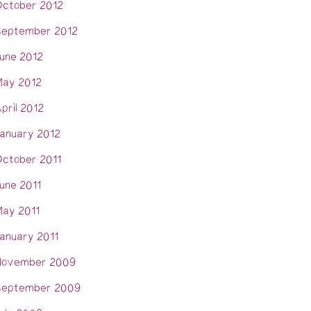
ctober 2012
eptember 2012
une 2012
ay 2012
pril 2012
anuary 2012
ctober 2011
une 2011
ay 2011
anuary 2011
November 2009
eptember 2009