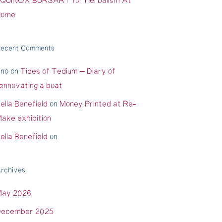
QUINOX BURSARY for Herbalism At
Home
ecent Comments
ino
on
Tides of Tedium – Diary of
ennovating a boat
ella Benefield
on
Money Printed at Re-
ake exhibition
ella Benefield
on
rchives
May 2026
ecember 2025