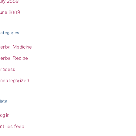
uly 2009
une 2009
ategories
erbal Medicine
erbal Recipe
rocess
ncategorized
eta
og in
ntries feed