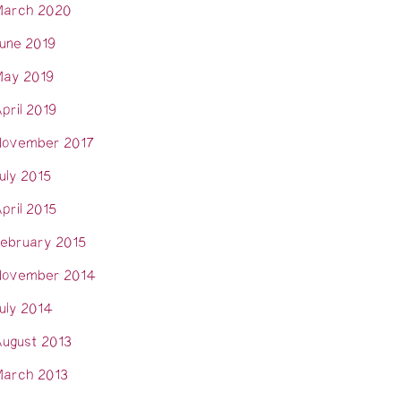
arch 2020
une 2019
ay 2019
pril 2019
ovember 2017
uly 2015
pril 2015
ebruary 2015
ovember 2014
uly 2014
ugust 2013
arch 2013