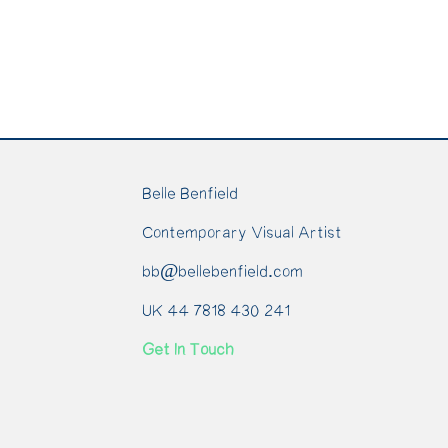
Belle Benfield
Contemporary Visual Artist
bb@bellebenfield.com
UK 44 7818 430 241
Get In Touch