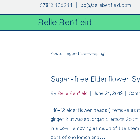
07818 430241 |
bb@bellebenfield.com
Belle Benfield
Posts Tagged ‘beekeeping’
Sugar-free Elderflower S
By
Belle Benfield
|
June 21, 2019
|
Comm
10-12 elderflower heads ( remove as m
ginger 2 unwaxed, organic lemons 250m
in a bowl removing as much of the stem
zest of one lemon and…