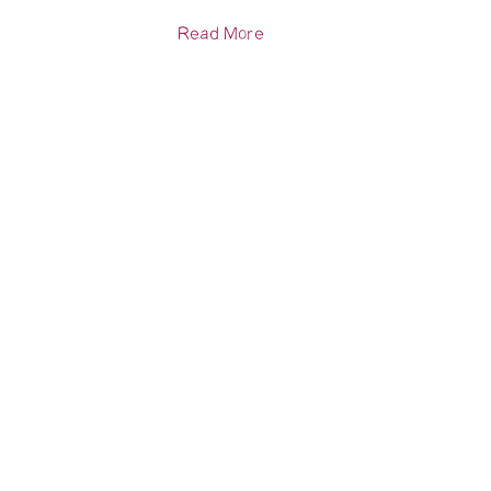
Read More