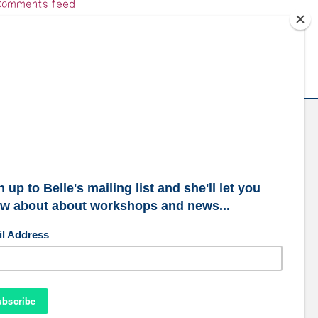
omments feed
ordPress.org
ubscribe to our mailing list