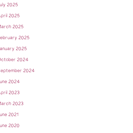
uly 2025
pril 2025
arch 2025
ebruary 2025
anuary 2025
ctober 2024
eptember 2024
une 2024
pril 2023
arch 2023
une 2021
une 2020