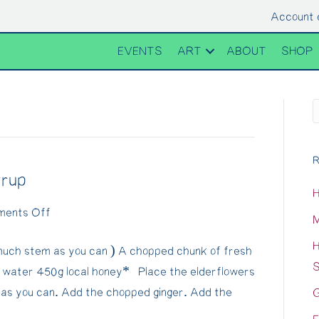
Account 
EVENTS
ART
ABOUT
SHOP
R
yrup
H
on
ents Off
M
Sugar-
H
uch stem as you can ) A chopped chunk of fresh
free
S
l water 450g local honey* Place the elderflowers
Elderflower
 as you can. Add the chopped ginger. Add the
G
Syrup