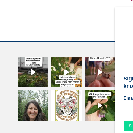
C
W
S