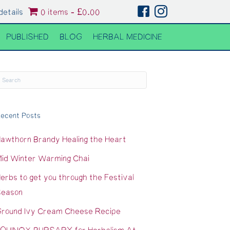
details
0 items
£0.00
PUBLISHED
BLOG
HERBAL MEDICINE
ecent Posts
awthorn Brandy Healing the Heart
id Winter Warming Chai
erbs to get you through the Festival
eason
round Ivy Cream Cheese Recipe