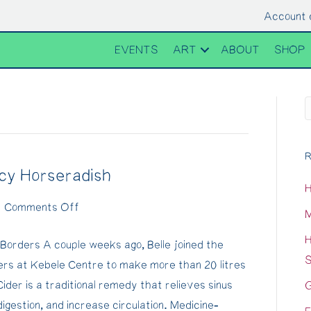
Account 
EVENTS
ART
ABOUT
SHOP
R
icy Horseradish
H
on
|
Comments Off
M
Fire
H
Borders A couple weeks ago, Belle joined the
Cider
S
ders at Kebele Centre to make more than 20 litres
Recipe
Cider is a traditional remedy that relieves sinus
G
with
digestion, and increase circulation. Medicine-
Spicy