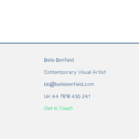
Belle Benfield
Contemporary Visual Artist
bb@bellebenfield.com
UK 44 7818 430 241
Get In Touch