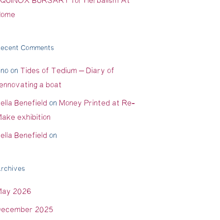
QUINOX BURSARY for Herbalism At
Home
ecent Comments
ino
on
Tides of Tedium – Diary of
ennovating a boat
ella Benefield
on
Money Printed at Re-
ake exhibition
ella Benefield
on
rchives
May 2026
ecember 2025