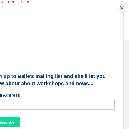
omments feed
ordPress.org
ubscribe to our mailing list