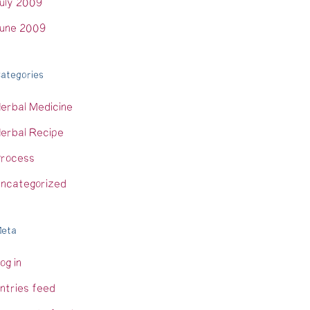
uly 2009
une 2009
ategories
erbal Medicine
erbal Recipe
rocess
ncategorized
eta
og in
ntries feed