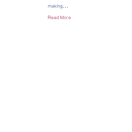
making…
Read More