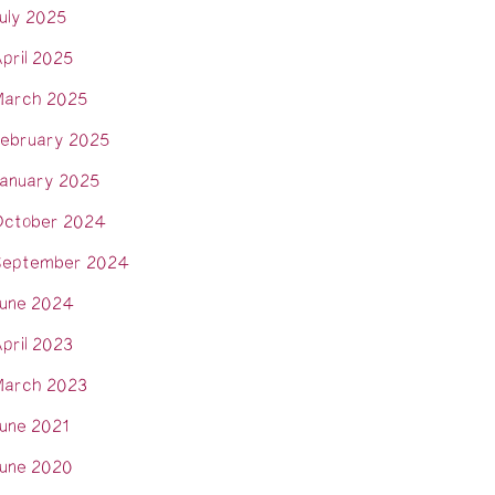
uly 2025
pril 2025
arch 2025
ebruary 2025
anuary 2025
ctober 2024
eptember 2024
une 2024
pril 2023
arch 2023
une 2021
une 2020