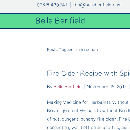
07818 430241 |
bb@bellebenfield.com
Belle Benfield
Posts Tagged ‘immune tonic’
Fire Cider Recipe with Sp
By
Belle Benfield
|
November 15, 2017
Making Medicine for Herbalists Without 
Bristol group of Herbalists without Bor
of hot, pungent, punchy fire cider. Fire 
congestion, ward off colds and flus, aid 