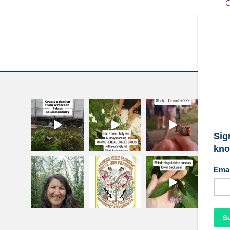
C
W
S