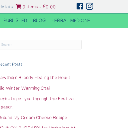
details
0 items
£0.00
PUBLISHED
BLOG
HERBAL MEDICINE
ecent Posts
awthorn Brandy Healing the Heart
id Winter Warming Chai
erbs to get you through the Festival
eason
round Ivy Cream Cheese Recipe