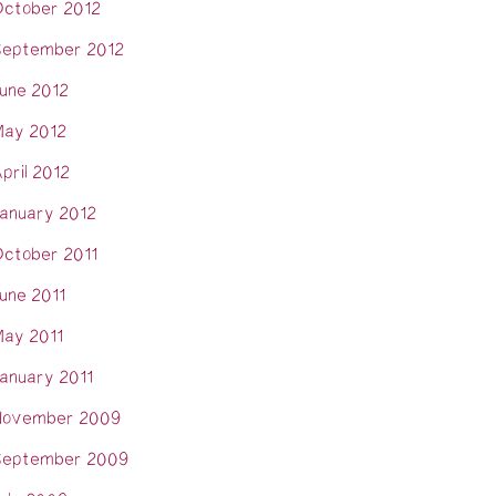
ctober 2012
eptember 2012
une 2012
ay 2012
pril 2012
anuary 2012
ctober 2011
une 2011
ay 2011
anuary 2011
November 2009
eptember 2009