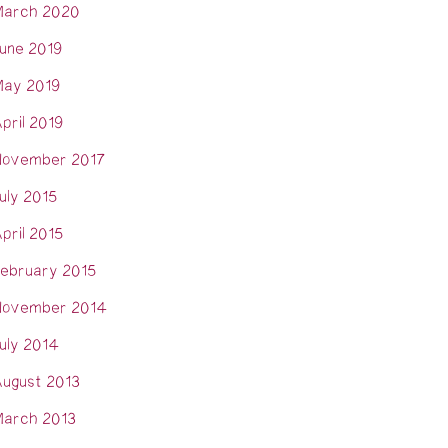
arch 2020
une 2019
ay 2019
pril 2019
ovember 2017
uly 2015
pril 2015
ebruary 2015
ovember 2014
uly 2014
ugust 2013
arch 2013