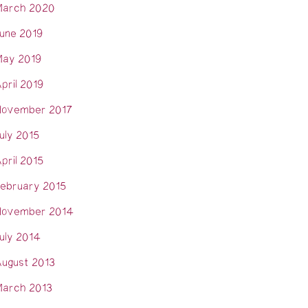
arch 2020
une 2019
ay 2019
pril 2019
ovember 2017
uly 2015
pril 2015
ebruary 2015
ovember 2014
uly 2014
ugust 2013
arch 2013