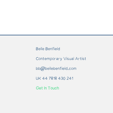
Belle Benfield
Contemporary Visual Artist
bb@bellebenfield.com
UK 44 7818 430 241
Get In Touch