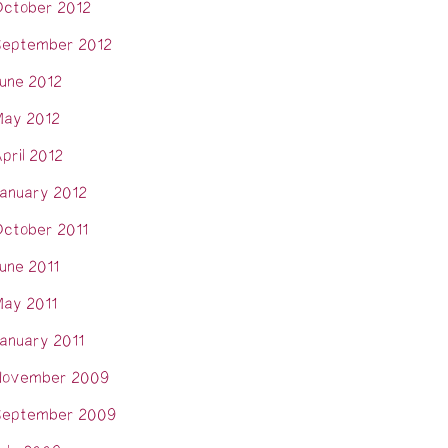
ctober 2012
eptember 2012
une 2012
ay 2012
pril 2012
anuary 2012
ctober 2011
une 2011
ay 2011
anuary 2011
November 2009
eptember 2009