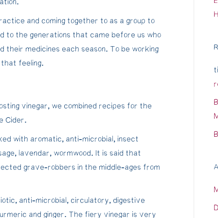
E
ation.
ractice and coming together to as a group to
d to the generations that came before us who
R
d their medicines each season. To be working
that feeling.
t
r
B
sting vinegar, we combined recipes for the
M
e Cider.
B
ed with aromatic, anti-microbial, insect
 sage, lavendar, wormwood. It is said that
rotected grave-robbers in the middle-ages from
A
otic, anti-microbial, circulatory, digestive
D
 turmeric and ginger. The fiery vinegar is very