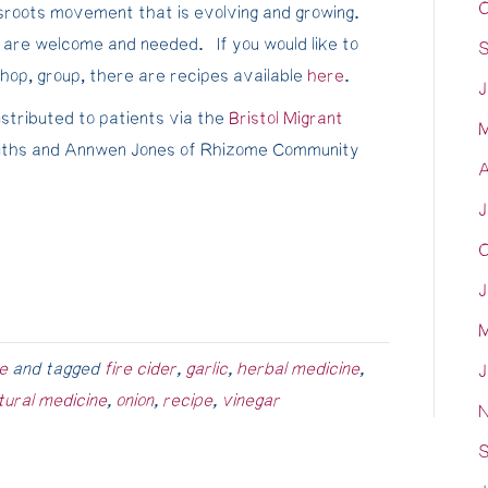
O
assroots movement that is evolving and growing.
 are welcome and needed. If you would like to
S
hop, group, there are recipes available
here
.
J
 distributed to patients via the
Bristol Migrant
M
iths and Annwen Jones of Rhizome Community
A
J
O
J
M
e
and tagged
fire cider
,
garlic
,
herbal medicine
,
J
tural medicine
,
onion
,
recipe
,
vinegar
S