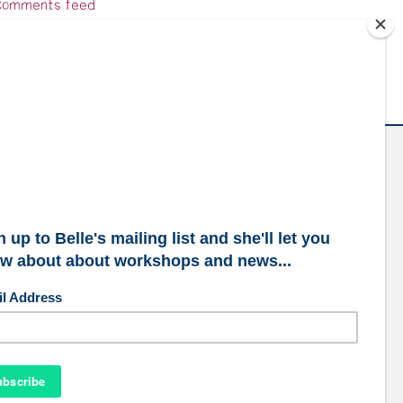
omments feed
ordPress.org
ubscribe to our mailing list