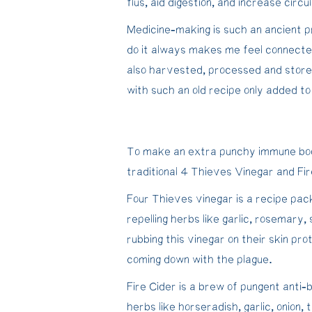
flus, aid digestion, and increase circul
Medicine-making is such an ancient p
do it always makes me feel connecte
also harvested, processed and store
with such an old recipe only added to 
To make an extra punchy immune boo
traditional 4 Thieves Vinegar and Fir
Four Thieves vinegar is a recipe pack
repelling herbs like garlic, rosemary,
rubbing this vinegar on their skin p
coming down with the plague.
Fire Cider is a brew of pungent anti-bi
herbs like horseradish, garlic, onion,