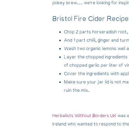
pokey brew… we’re looking for inspir
Bristol Fire Cider Recipe
Chop 2 parts horseradish root,
And 1 part chilli, ginger and tur
Wash two organic lemons well an
Layer the chopped ingredients 
of chopped garlic per liter of v
Cover the ingredients with appl
Make sure your jar lid is not ma
ruin the mix.
Herbalists Without Borders UK
was e
Ireland who wanted to respond to the