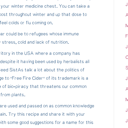
J
 your winter medicine chest. You can take a
ost throughout winter and up that dose to
A
eel colds or flu coming on.
M
egar could be to refugees whose immune
F
tress, cold and lack of nutrition.
J
rritory in the USA where a company has
O
spite it having been used by herbalists all
S
ed SistAs talk a lot about the politics of
ge to “Free Fire Cider” of its trademark is a
J
re of bio-piracy that threatens our common
A
 from plants.
M
es are used and passed on as common knowledge
J
ain. Try this recipe and share it with your
J
with some good suggestions for a name for this