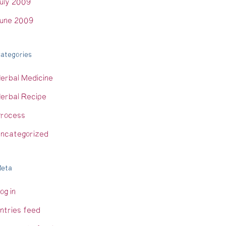
uly 2009
une 2009
ategories
erbal Medicine
erbal Recipe
rocess
ncategorized
eta
og in
ntries feed