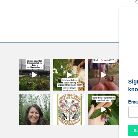
C
W
S