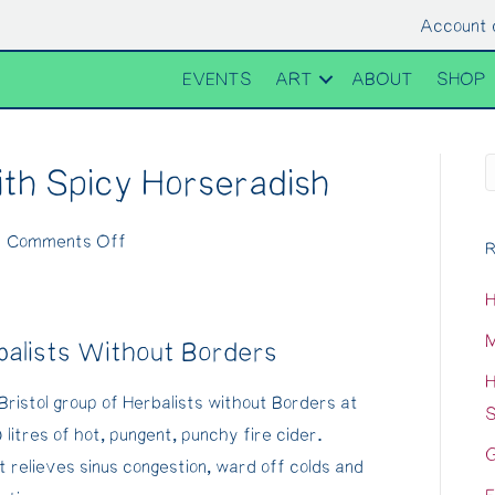
Account 
EVENTS
ART
ABOUT
SHOP
ith Spicy Horseradish
on
|
Comments Off
R
Fire
H
Cider
Recipe
M
balists Without Borders
with
H
Spicy
Bristol group of Herbalists without Borders at
S
Horseradish
itres of hot, pungent, punchy fire cider.
G
t relieves sinus congestion, ward off colds and