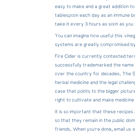
easy to make and a great addition to
tablespoon each day as an immune bo
take it every 3 hours as soon as you f
You can imagine how useful this vin
systems are greatly compromised by s
Fire Cider is currently contested te
successfully trademarked the name de
over the country for decades. The Se
herbal medicine and the legal challen
case that points to the bigger pictu
right to cultivate and make medicine
It is so important that these recip
so that they remain in the public dom
friends. When you’re done, email us 