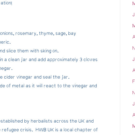
ation!
M
J
M
 onions, rosemary, thyme, sage, bay
A
meric.
N
d slice them with sking on.
J
in a clean jar and add approximately 3 cloves
inegar.
A
e cider vinegar and seal the jar.
F
de of metal as it will react to the vinegar and
N
J
A
stablished by herbalists across the UK and
M
 refugee crisis. HWB UK is a local chapter of