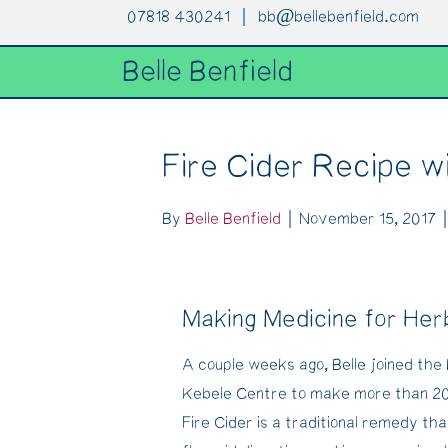
07818 430241 |
bb@bellebenfield.com
Belle Benfield
Fire Cider Recipe w
By
Belle Benfield
|
November 15, 2017
Making Medicine for Her
A couple weeks ago, Belle joined the 
Kebele Centre to make more than 20 l
Fire Cider is a traditional remedy tha