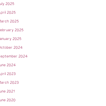
uly 2025
pril 2025
arch 2025
ebruary 2025
anuary 2025
ctober 2024
eptember 2024
une 2024
pril 2023
arch 2023
une 2021
une 2020