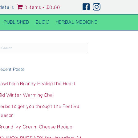
details
0 items
£0.00
PUBLISHED
BLOG
HERBAL MEDICINE
ecent Posts
awthorn Brandy Healing the Heart
id Winter Warming Chai
erbs to get you through the Festival
eason
round Ivy Cream Cheese Recipe