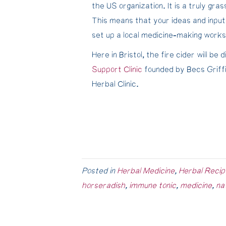
the US organization. It is a truly gr
This means that your ideas and input
set up a local medicine-making works
Here in Bristol, the fire cider will be
Support Clinic
founded by Becs Griff
Herbal Clinic.
Posted in
Herbal Medicine
,
Herbal Recip
horseradish
,
immune tonic
,
medicine
,
na