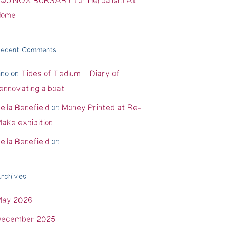
QUINOX BURSARY for Herbalism At
Home
ecent Comments
ino
on
Tides of Tedium – Diary of
ennovating a boat
ella Benefield
on
Money Printed at Re-
ake exhibition
ella Benefield
on
rchives
May 2026
ecember 2025